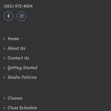
(561) 972-8504
Home
About Us
Contact Us
Getting Started
Studio Policies
Classes
Class Schedule