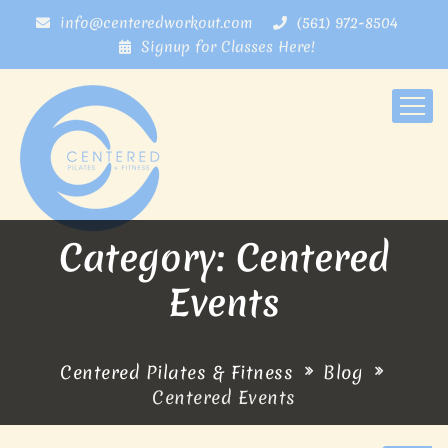
info@centeredworkout.com
(561) 972-8504
Signup for Classes Here!
Category: Centered
Events
Centered Pilates & Fitness
Blog
Centered Events