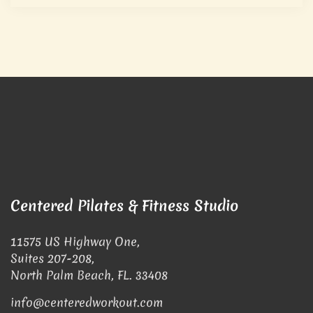
Centered Pilates & Fitness Studio
11575 US Highway One,
Suites 207-208,
North Palm Beach, FL. 33408
info@centeredworkout.com