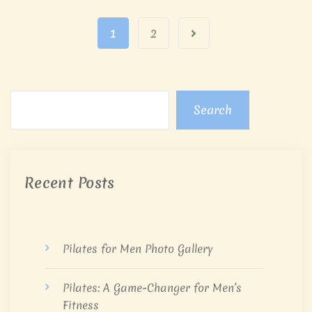
1
2
Search
Recent Posts
Pilates for Men Photo Gallery
Pilates: A Game-Changer for Men’s
Fitness