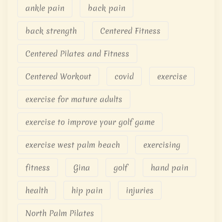
ankle pain
back pain
back strength
Centered Fitness
Centered Pilates and Fitness
Centered Workout
covid
exercise
exercise for mature adults
exercise to improve your golf game
exercise west palm beach
exercising
fitness
Gina
golf
hand pain
health
hip pain
injuries
North Palm Pilates