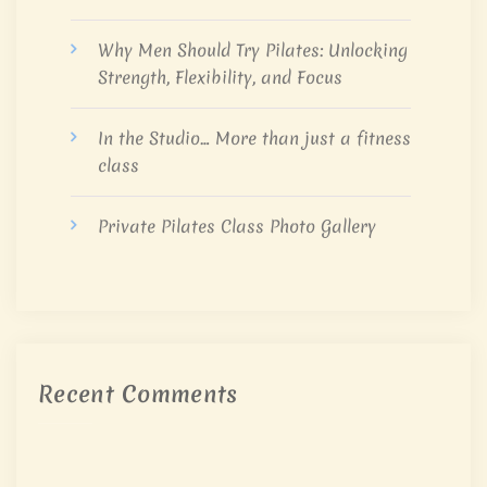
Why Men Should Try Pilates: Unlocking
Strength, Flexibility, and Focus
In the Studio… More than just a fitness
class
Private Pilates Class Photo Gallery
Recent Comments