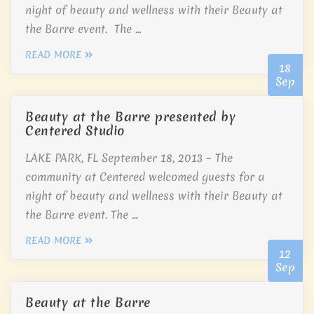
night of beauty and wellness with their Beauty at
the Barre event. The …
READ MORE
18
Sep
Beauty at the Barre presented by
Centered Studio
LAKE PARK, FL September 18, 2013 – The
community at Centered welcomed guests for a
night of beauty and wellness with their Beauty at
the Barre event. The …
READ MORE
12
Sep
Beauty at the Barre