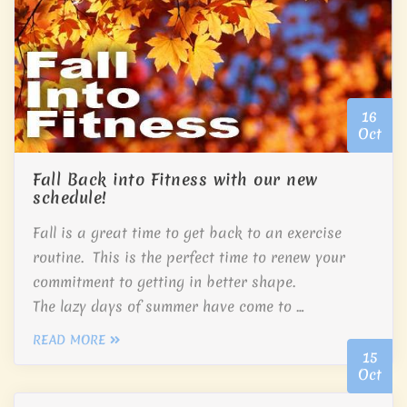
16
Oct
Fall Back into Fitness with our new
schedule!
Fall is a great time to get back to an exercise
routine. This is the perfect time to renew your
commitment to getting in better shape.
The lazy days of summer have come to …
READ MORE
15
Oct