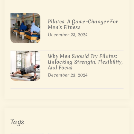
Pilates: A Game-Changer For
Men’s Fitness
December 23, 2024
Why Men Should Try Pilates:
Unlocking Strength, Flexibility,
And Focus
December 23, 2024
Tags