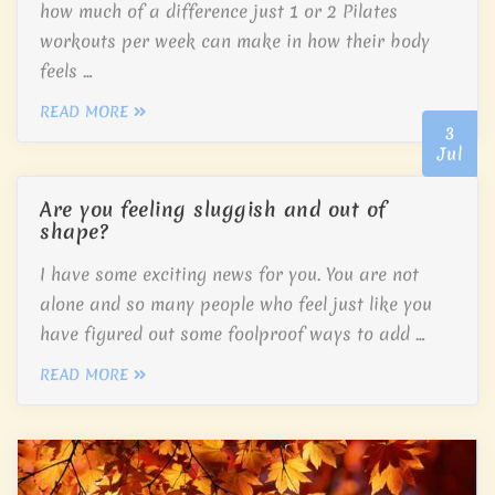
how much of a difference just 1 or 2 Pilates
workouts per week can make in how their body
feels …
READ MORE
3
Jul
Are you feeling sluggish and out of
shape?
I have some exciting news for you. You are not
alone and so many people who feel just like you
have figured out some foolproof ways to add …
READ MORE