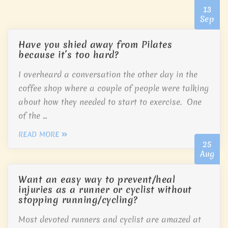
13
Sep
Have you shied away from Pilates
because it’s too hard?
I overheard a conversation the other day in the
coffee shop where a couple of people were talking
about how they needed to start to exercise. One
of the …
READ MORE
25
Aug
Want an easy way to prevent/heal
injuries as a runner or cyclist without
stopping running/cycling?
Most devoted runners and cyclist are amazed at