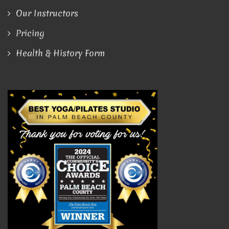
Our Instructors
Pricing
Health & History Form