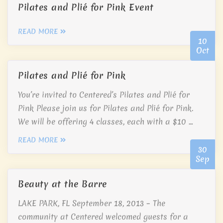
Pilates and Plié for Pink Event
READ MORE
10
Oct
Pilates and Plié for Pink
You’re invited to Centered’s Pilates and Plié for
Pink Please join us for Pilates and Plié for Pink.
We will be offering 4 classes, each with a $10 …
READ MORE
30
Sep
Beauty at the Barre
LAKE PARK, FL September 18, 2013 – The
community at Centered welcomed guests for a