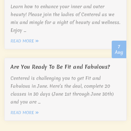
Learn how to enhance your inner and outer
beauty! Please join the ladies of Centered as we
mix and mingle for a night of beauty and wellness.
Enjoy …
READ MORE
7
Aug
Are You Ready To Be Fit and Fabulous?
Centered is challenging you to get Fit and
Fabulous in June. Here’s the deal, complete 20
classes in 30 days (June 1st through June 30th)
and you are …
READ MORE