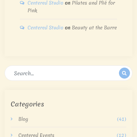
Centered Studio
on
Pilates and Plié for
Pink
Centered Studio
on
Beauty at the Barre
Categories
Blog
(41)
Centered Events
(12)