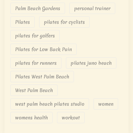
Palm Beach Gardens
personal trainer
Pilates
pilates for cyclists
pilates for golfers
Pilates for Low Back Pain
pilates for runners
pilates juno beach
Pilates West Palm Beach
West Palm Beach
west palm beach pilates studio
women
womens health
workout