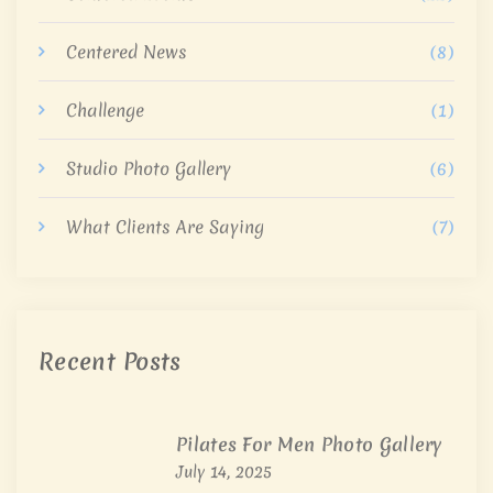
Centered News
(8)
Challenge
(1)
Studio Photo Gallery
(6)
What Clients Are Saying
(7)
Recent Posts
Pilates For Men Photo Gallery
July 14, 2025