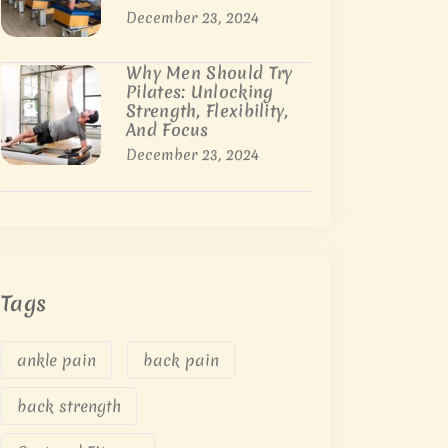
December 23, 2024
Why Men Should Try
Pilates: Unlocking
Strength, Flexibility,
And Focus
December 23, 2024
Tags
ankle pain
back pain
back strength