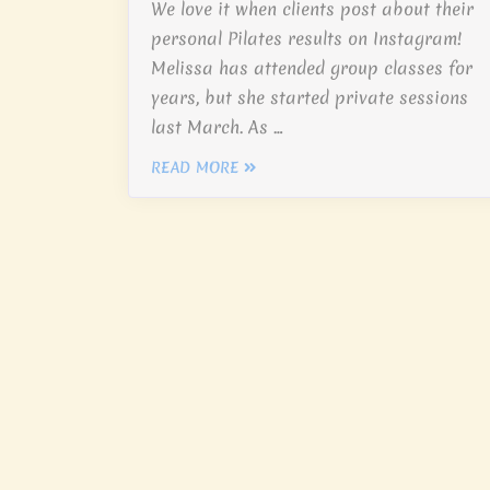
We love it when clients post about their
personal Pilates results on Instagram!
Melissa has attended group classes for
years, but she started private sessions
last March. As …
READ MORE