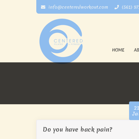
info@centeredworkout.com
(561) 9
HOME
A
2
Ja
Do you have back pain?