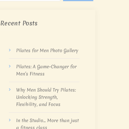
Recent Posts
Pilates for Men Photo Gallery
Pilates: A Game-Changer for
Men’s Fitness
Why Men Should Try Pilates:
Unlocking Strength,
Flexibility, and Focus
In the Studio… More than just
a fitness class