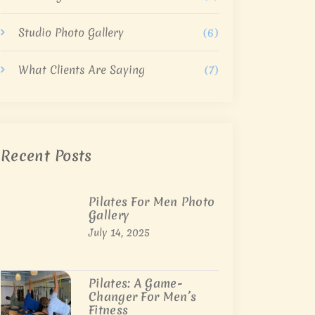
Studio Photo Gallery
(6)
What Clients Are Saying
(7)
Recent Posts
Pilates For Men Photo
Gallery
July 14, 2025
Pilates: A Game-
Changer For Men’s
Fitness