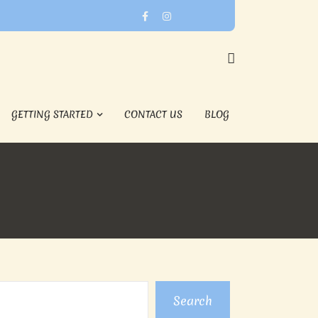
GETTING STARTED
CONTACT US
BLOG
Search