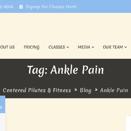
72-8504
Signup for Classes Here!
BOUT US
PRICING
CLASSES
MEDIA
OUR TEAM
Tag: Ankle Pain
Centered Pilates & Fitness
Blog
Ankle Pain
1
n