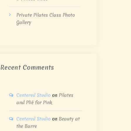
Private Pilates Class Photo
Gallery
Recent Comments
Centered Studio
on
Pilates
and Plié for Pink
Centered Studio
on
Beauty at
the Barre