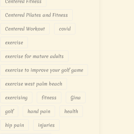
Centered Fitness
Centered Pilates and Fitness
Centered Workout
covid
exercise
exercise for mature adults
exercise to improve your golf game
exercise west palm beach
exercising
fitness
Gina
golf
hand pain
health
hip pain
injuries