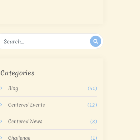
Categories
Blog
(41)
Centered Events
(12)
Centered News
(8)
Challenge
(1)