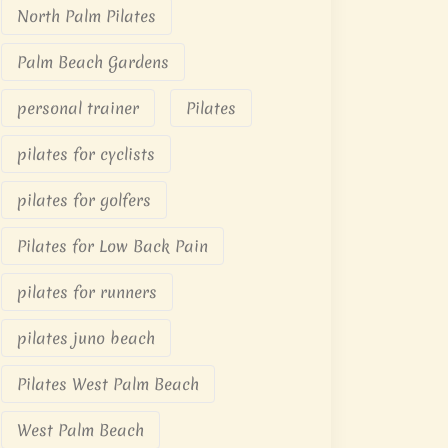
North Palm Pilates
Palm Beach Gardens
personal trainer
Pilates
pilates for cyclists
pilates for golfers
Pilates for Low Back Pain
pilates for runners
pilates juno beach
Pilates West Palm Beach
West Palm Beach