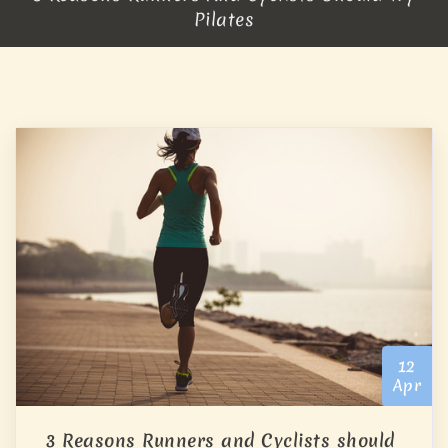
Pilates
12
Apr
3 Reasons Runners and Cyclists should