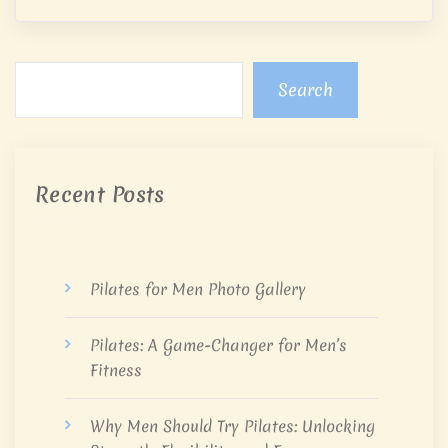
Search
Recent Posts
Pilates for Men Photo Gallery
Pilates: A Game-Changer for Men’s
Fitness
Why Men Should Try Pilates: Unlocking