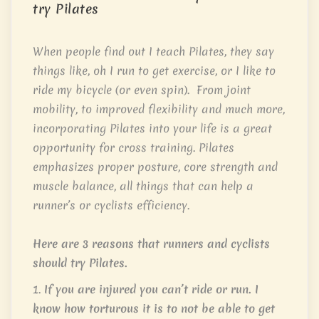
try Pilates
When people find out I teach Pilates, they say
things like, oh I run to get exercise, or I like to
ride my bicycle (or even spin). From joint
mobility, to improved flexibility and much more,
incorporating Pilates into your life is a great
opportunity for cross training. Pilates
emphasizes proper posture, core strength and
muscle balance, all things that can help a
runner’s or cyclists efficiency.
Here are 3 reasons that runners and cyclists
should try Pilates.
1.
If you are injured you can’t ride or run. I
know how torturous it is to not be able to get