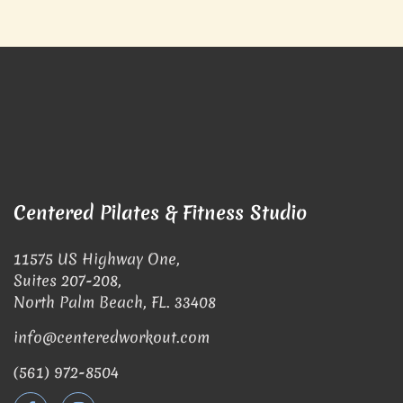
Centered Pilates & Fitness Studio
11575 US Highway One,
Suites 207-208,
North Palm Beach, FL. 33408
info@centeredworkout.com
(561) 972-8504