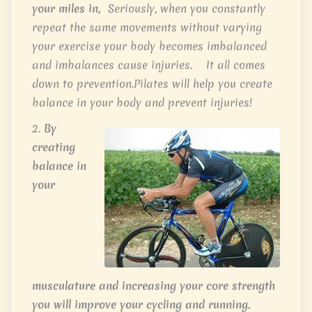
your miles in,
Seriously, when you constantly
repeat the same movements without varying
your exercise your body becomes imbalanced
and imbalances cause injuries. It all comes
down to prevention.Pilates will help you create
balance in your body and prevent injuries!
2.
By
creating
balance in
your
musculature and increasing your core strength
you will improve your cycling and running.