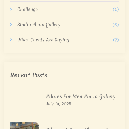
Challenge
(1)
Studio Photo Gallery
(6)
What Clients Are Saying
(7)
Recent Posts
Pilates For Men Photo Gallery
July 14, 2025