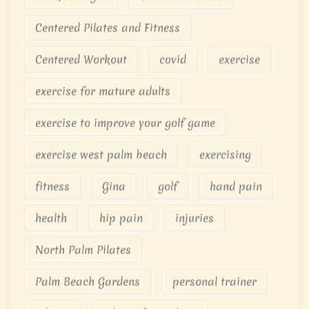
Centered Pilates and Fitness
Centered Workout
covid
exercise
exercise for mature adults
exercise to improve your golf game
exercise west palm beach
exercising
fitness
Gina
golf
hand pain
health
hip pain
injuries
North Palm Pilates
Palm Beach Gardens
personal trainer