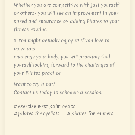
Whether you are competitive with just yourself
or others- you will see an improvement in your
speed and endurance by adding Pilates to your
fitness routine.
3.
You might actually enjoy it!
If you love to
move and
challenge your body, you will probably find
yourself looking forward to the challenges of
your Pilates practice.
Want to try it out?
Contact us today to schedule a session!
exercise west palm beach
pilates for cyclists
pilates for runners