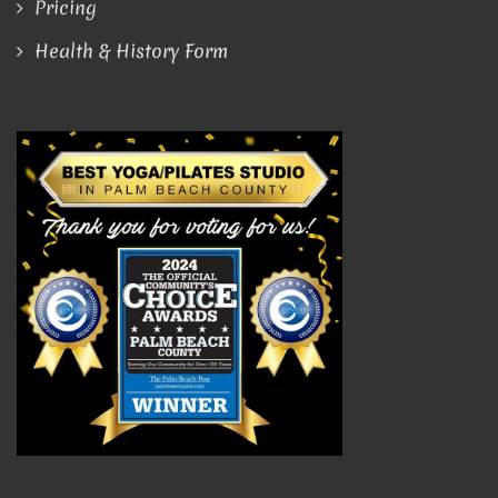
Pricing
Health & History Form