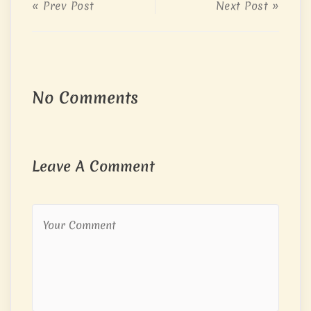
« Prev Post
Next Post »
No Comments
Leave A Comment