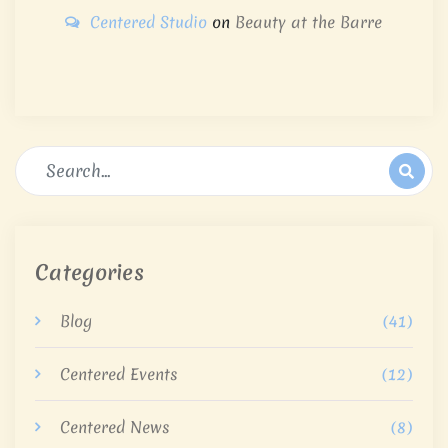
Centered Studio
on
Beauty at the Barre
Categories
Blog
(41)
Centered Events
(12)
Centered News
(8)