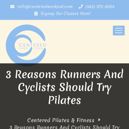
info@centeredworkout.com
(561) 972-8504
Signup for Classes Here!
3 Reasons Runners And
Cyclists Should Try
Pilates
Centered Pilates & Fitness
3 Reasons Runners And Cyclists Should Try