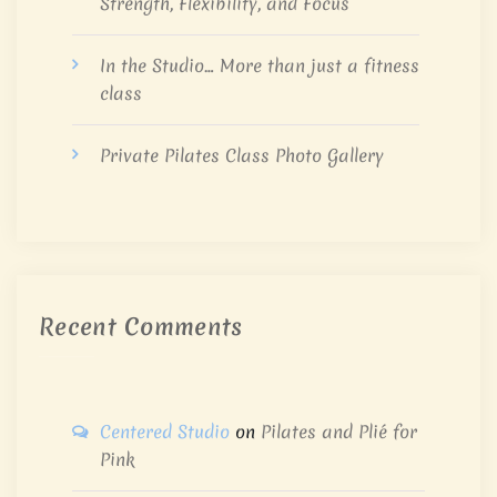
Strength, Flexibility, and Focus
In the Studio… More than just a fitness
class
Private Pilates Class Photo Gallery
Recent Comments
Centered Studio
on
Pilates and Plié for
Pink