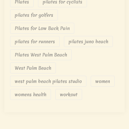
Pilates
pilates for cyclists
pilates for golfers
Pilates for Low Back Pain
pilates for runners
pilates juno beach
Pilates West Palm Beach
West Palm Beach
west palm beach pilates studio
women
womens health
workout