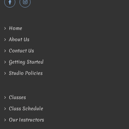
Home
About Us
Contact Us
Getting Started
Studio Policies
Classes
Class Schedule
Our Instructors