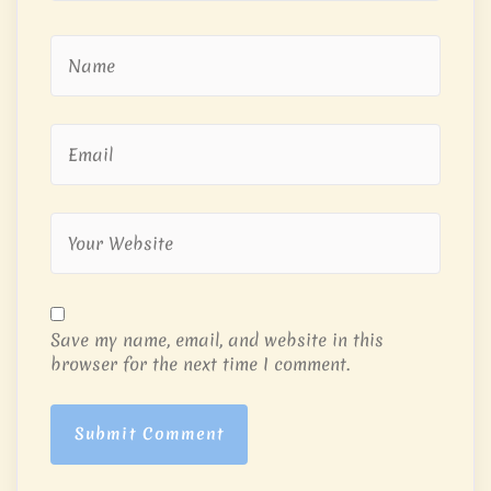
Save my name, email, and website in this
browser for the next time I comment.
Submit Comment