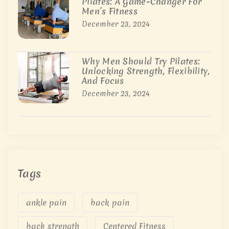
Pilates: A Game-Changer For
Men’s Fitness
December 23, 2024
Why Men Should Try Pilates:
Unlocking Strength, Flexibility,
And Focus
December 23, 2024
Tags
ankle pain
back pain
back strength
Centered Fitness