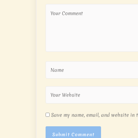
Save my name, email, and website in t
Submit Comment