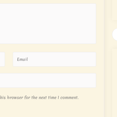
his browser for the next time I comment.