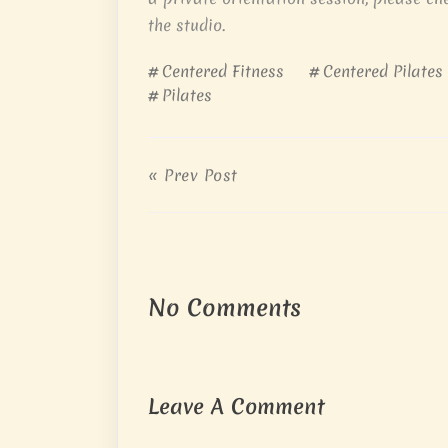
the studio.
Centered Fitness
Centered Pilates
Pilates
« Prev Post
No Comments
Leave A Comment