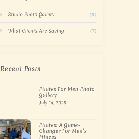
Studio Photo Gallery
(6)
What Clients Are Saying
(7)
Recent Posts
Pilates For Men Photo
Gallery
July 14, 2025
Pilates: A Game-
Changer For Men’s
Fitness