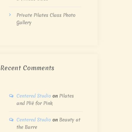
Private Pilates Class Photo
Gallery
Recent Comments
Centered Studio
on
Pilates
and Plié for Pink
Centered Studio
on
Beauty at
the Barre