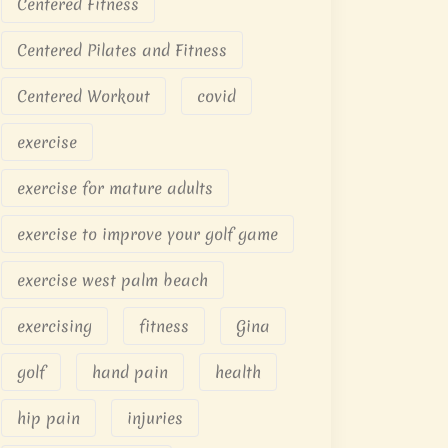
Centered Fitness
Centered Pilates and Fitness
Centered Workout
covid
exercise
exercise for mature adults
exercise to improve your golf game
exercise west palm beach
exercising
fitness
Gina
golf
hand pain
health
hip pain
injuries