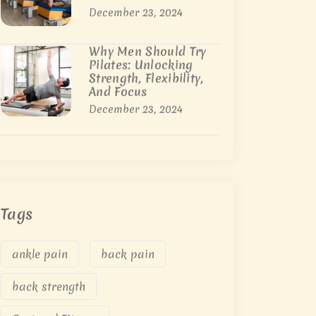
December 23, 2024
Why Men Should Try
Pilates: Unlocking
Strength, Flexibility,
And Focus
December 23, 2024
Tags
ankle pain
back pain
back strength