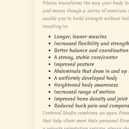
Pilates transforms the way your body loo
and moves though a series of exercises 
enable you to build strength without bul
resulting in:
Longer, leaner muscles
Increased flexibility and strengt
Better balance and coordination
A strong, stable core/center
Improved posture
Abdominals that draw in and up 
A uniformly developed body
Heightened body awareness
Increased range of motion
Improved bone density and joint
Reduced back pain and compens
Centered Studio combines an open, frien
that help client meet their personal fitn
a private orientation session, please ch