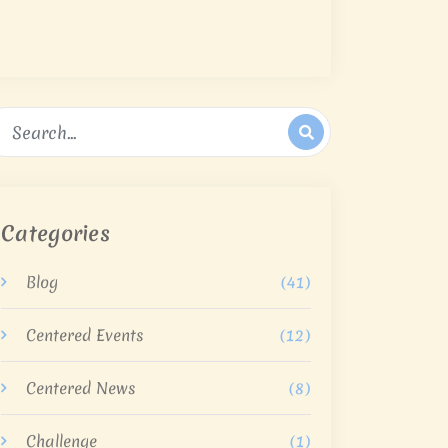
Categories
Blog
(41)
Centered Events
(12)
Centered News
(8)
Challenge
(1)