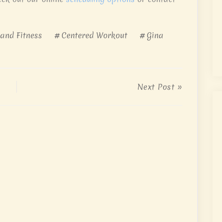
 and Fitness
Centered Workout
Gina
Next Post »