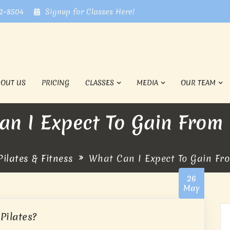
72-8504
Signup for Classes Here!
BOUT US
PRICING
CLASSES
MEDIA
OUR TEAM
n I Expect To Gain From 
ilates & Fitness
What Can I Expect To Gain Fro
26
May
Pilates?