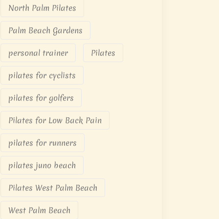
North Palm Pilates
Palm Beach Gardens
personal trainer
Pilates
pilates for cyclists
pilates for golfers
Pilates for Low Back Pain
pilates for runners
pilates juno beach
Pilates West Palm Beach
West Palm Beach