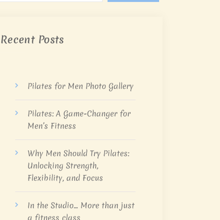
Recent Posts
Pilates for Men Photo Gallery
Pilates: A Game-Changer for
Men’s Fitness
Why Men Should Try Pilates:
Unlocking Strength,
Flexibility, and Focus
In the Studio… More than just
a fitness class