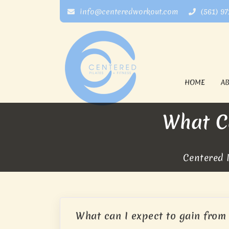
info@centeredworkout.com
(561) 9
HOME
A
What Ca
Centered P
What can I expect to gain from 