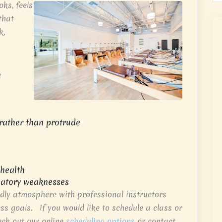
ks, feels
that
k,
h
rather than protrude
 health
atory weaknesses
dly atmosphere with professional instructors
ess goals. If you would like to schedule a class or
eck out our online
scheduling options
or contact