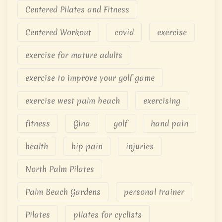
Centered Pilates and Fitness
Centered Workout
covid
exercise
exercise for mature adults
exercise to improve your golf game
exercise west palm beach
exercising
fitness
Gina
golf
hand pain
health
hip pain
injuries
North Palm Pilates
Palm Beach Gardens
personal trainer
Pilates
pilates for cyclists