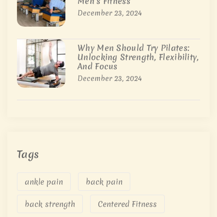
Men’s Fitness
December 23, 2024
Why Men Should Try Pilates:
Unlocking Strength, Flexibility,
And Focus
December 23, 2024
Tags
ankle pain
back pain
back strength
Centered Fitness