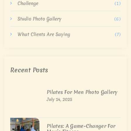
Challenge
(1)
Studio Photo Gallery
(6)
What Clients Are Saying
(7)
Recent Posts
Pilates For Men Photo Gallery
July 14, 2025
Pilates: A Game-Changer For