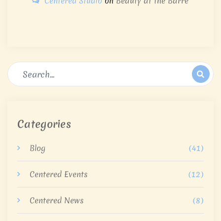
Centered Studio
on
Beauty at the Barre
Categories
Blog
(41)
Centered Events
(12)
Centered News
(8)