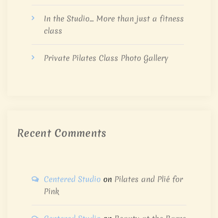
In the Studio… More than just a fitness
class
Private Pilates Class Photo Gallery
Recent Comments
Centered Studio
on
Pilates and Plié for
Pink