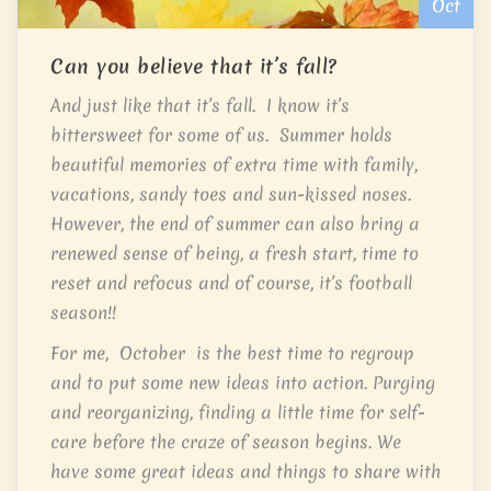
Oct
Can you believe that it’s fall?
And just like that it’s fall. I know it’s
bittersweet for some of us. Summer holds
beautiful memories of extra time with family,
vacations, sandy toes and sun-kissed noses.
However, the end of summer can also bring a
renewed sense of being, a fresh start, time to
reset and refocus and of course, it’s football
season!!
For me, October is the best time to regroup
and to put some new ideas into action. Purging
and reorganizing, finding a little time for self-
care before the craze of season begins. We
have some great ideas and things to share with