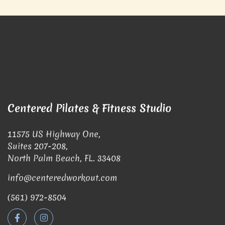
Centered Pilates & Fitness Studio
11575 US Highway One,
Suites 207-208,
North Palm Beach, FL. 33408
info@centeredworkout.com
(561) 972-8504