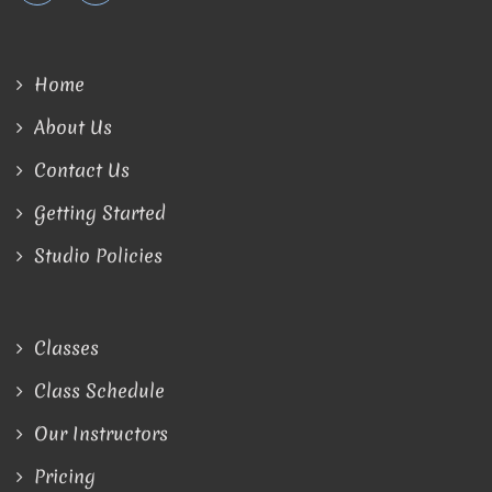
Home
About Us
Contact Us
Getting Started
Studio Policies
Classes
Class Schedule
Our Instructors
Pricing