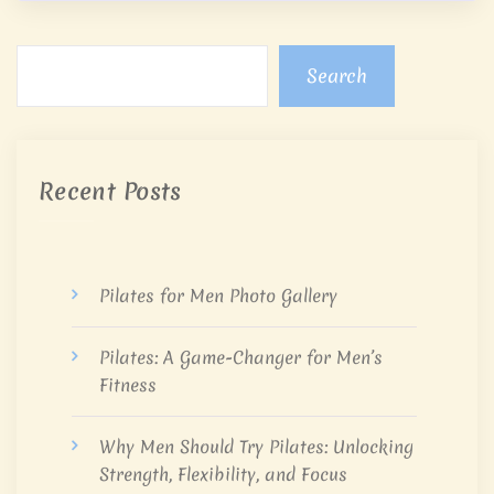
Search
Recent Posts
Pilates for Men Photo Gallery
Pilates: A Game-Changer for Men’s
Fitness
Why Men Should Try Pilates: Unlocking
Strength, Flexibility, and Focus