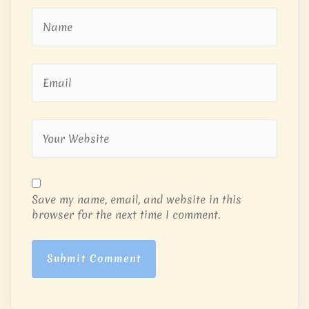
Save my name, email, and website in this
browser for the next time I comment.
Submit Comment