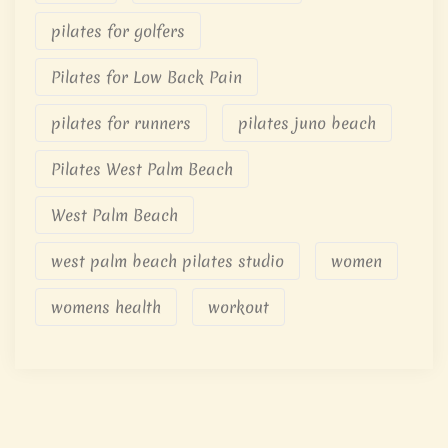
pilates for golfers
Pilates for Low Back Pain
pilates for runners
pilates juno beach
Pilates West Palm Beach
West Palm Beach
west palm beach pilates studio
women
womens health
workout