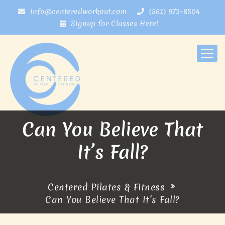
info@centeredworkout.com
(561) 972-8504
Signup for Classes Here!
Can You Believe That
It’s Fall?
Centered Pilates & Fitness
Can You Believe That It’s Fall?