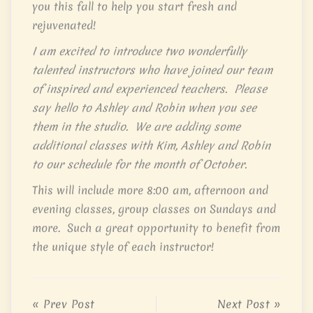
you this fall to help you start fresh and
rejuvenated!
I am excited to introduce two wonderfully
talented instructors who have joined our team
of inspired and experienced teachers. Please
say hello to Ashley and Robin when you see
them in the studio. We are adding some
additional classes with Kim, Ashley and Robin
to our schedule for the month of October.
This will include more 8:00 am, afternoon and
evening classes, group classes on Sundays and
more. Such a great opportunity to benefit from
the unique style of each instructor!
« Prev Post
Next Post »