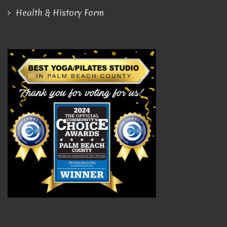
Health & History Form