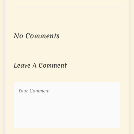
No Comments
Leave A Comment