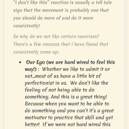
“I don’t like this” reaction is usually a tell tale
sign that the movement is probably one that
you should do more of and do it more
consistently!
So why do we not like certain exercises?
There’s a few reasons that I have found that
consistently come up:
Our Ego (we are hard wired to feel this
way!)
: Whether we like to admit it or
not…most of us have a little bit of
perfectionist in us. We don’t like the
feeling of not being able to do
something. And this is a great thing!
Because when you want to be able to
do something and you can’t it’s a great
motivator to practice that skill and get
better! If we were not hard wired this