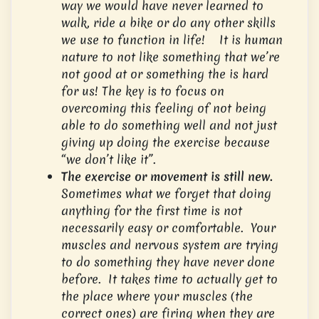
way we would have never learned to
walk, ride a bike or do any other skills
we use to function in life! It is human
nature to not like something that we’re
not good at or something the is hard
for us! The key is to focus on
overcoming this feeling of not being
able to do something well and not just
giving up doing the exercise because
“we don’t like it”.
The exercise or movement is still new.
Sometimes what we forget that doing
anything for the first time is not
necessarily easy or comfortable. Your
muscles and nervous system are trying
to do something they have never done
before. It takes time to actually get to
the place where your muscles (the
correct ones) are firing when they are