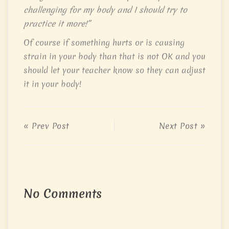
challenging for my body and I should try to
practice it more!”
Of course if something hurts or is causing
strain in your body than that is not OK and you
should let your teacher know so they can adjust
it in your body!
« Prev Post
Next Post »
No Comments