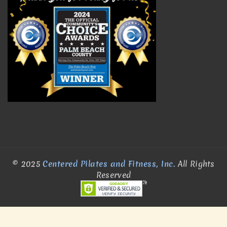
© 2025
Centered Pilates and Fitness, Inc.
All Rights
Reserved