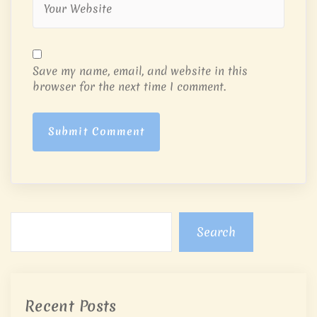
Save my name, email, and website in this
browser for the next time I comment.
Submit Comment
Search
Recent Posts