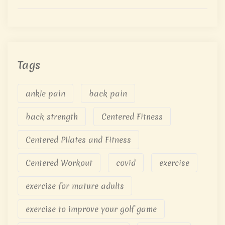
Tags
ankle pain
back pain
back strength
Centered Fitness
Centered Pilates and Fitness
Centered Workout
covid
exercise
exercise for mature adults
exercise to improve your golf game