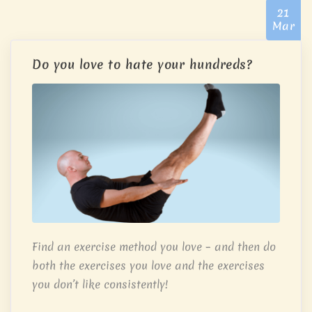
21
Mar
Do you love to hate your hundreds?
Find an exercise method you love – and then do
both the exercises you love and the exercises
you don’t like consistently!