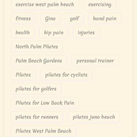
exercise west palm beach
exercising
fitness
Gina
golf
hand pain
health
hip pain
injuries
North Palm Pilates
Palm Beach Gardens
personal trainer
Pilates
pilates for cyclists
pilates for golfers
Pilates for Low Back Pain
pilates for runners
pilates juno beach
Pilates West Palm Beach