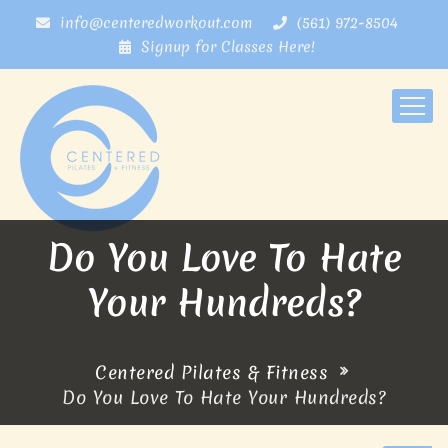
info@centeredworkout.com
(561) 972-8504
Signup for Classes Here!
Do You Love To Hate
Your Hundreds?
Centered Pilates & Fitness
Do You Love To Hate Your Hundreds?