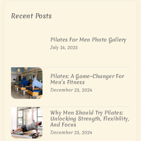
Recent Posts
Pilates For Men Photo Gallery
July 14, 2025
Pilates: A Game-Changer For
Men’s Fitness
December 23, 2024
Why Men Should Try Pilates:
Unlocking Strength, Flexibility,
And Focus
December 23, 2024