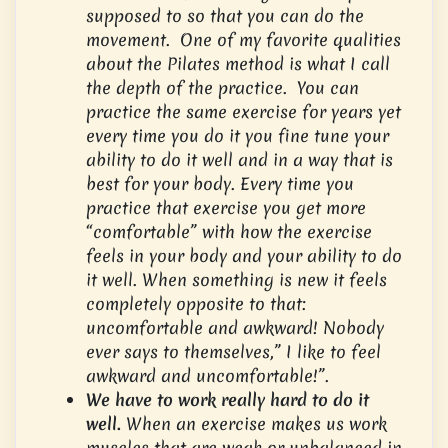
supposed to so that you can do the
movement. One of my favorite qualities
about the Pilates method is what I call
the depth of the practice. You can
practice the same exercise for years yet
every time you do it you fine tune your
ability to do it well and in a way that is
best for your body. Every time you
practice that exercise you get more
“comfortable” with how the exercise
feels in your body and your ability to do
it well. When something is new it feels
completely opposite to that:
uncomfortable and awkward! Nobody
ever says to themselves,” I like to feel
awkward and uncomfortable!”.
We have to work really hard to do it
well.
When an exercise makes us work
muscles that are weak or unbalanced in