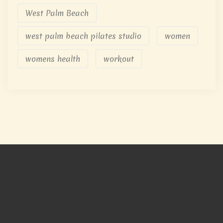
West Palm Beach
west palm beach pilates studio
women
womens health
workout