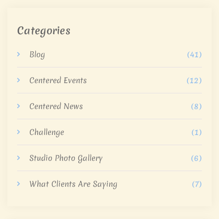
Categories
Blog
(41)
Centered Events
(12)
Centered News
(8)
Challenge
(1)
Studio Photo Gallery
(6)
What Clients Are Saying
(7)