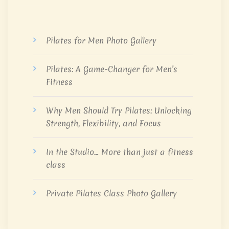
Pilates for Men Photo Gallery
Pilates: A Game-Changer for Men’s
Fitness
Why Men Should Try Pilates: Unlocking
Strength, Flexibility, and Focus
In the Studio… More than just a fitness
class
Private Pilates Class Photo Gallery