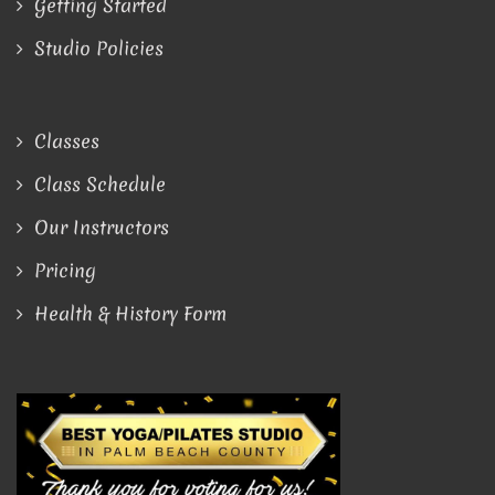
Getting Started
Studio Policies
Classes
Class Schedule
Our Instructors
Pricing
Health & History Form