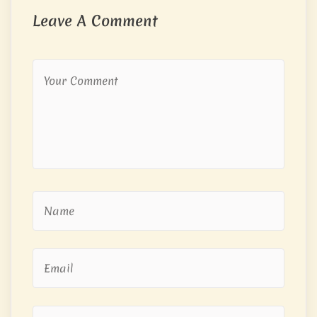
Leave A Comment