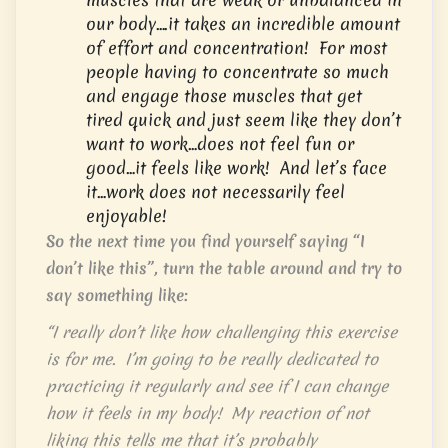
our body….it takes an incredible amount
of effort and concentration! For most
people having to concentrate so much
and engage those muscles that get
tired quick and just seem like they don’t
want to work…does not feel fun or
good…it feels like work! And let’s face
it…work does not necessarily feel
enjoyable!
So the next time you find yourself saying “I
don’t like this”, turn the table around and try to
say something like:
“I really don’t like how challenging this exercise
is for me. I’m going to be really dedicated to
practicing it regularly and see if I can change
how it feels in my body! My reaction of not
liking this tells me that it’s probably