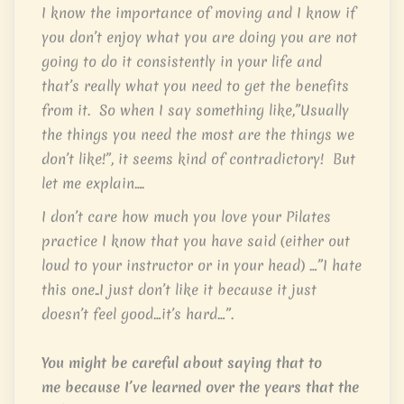
I know the importance of moving and I know if
you don’t enjoy what you are doing you are not
going to do it consistently in your life and
that’s really what you need to get the benefits
from it. So when I say something like,”Usually
the things you need the most are the things we
don’t like!”, it seems kind of contradictory! But
let me explain….
I don’t care how much you love your Pilates
practice I know that you have said (either out
loud to your instructor or in your head) …”I hate
this one..I just don’t like it because it just
doesn’t feel good…it’s hard…”.
You might be careful about saying that to
me because I’ve learned over the years that the