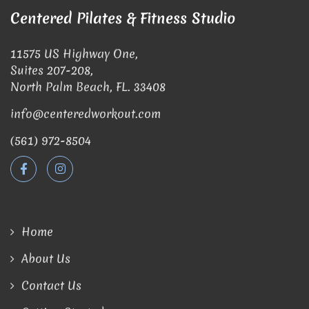
Centered Pilates & Fitness Studio
11575 US Highway One,
Suites 207-208,
North Palm Beach, FL. 33408
info@centeredworkout.com
(561) 972-8504
Home
About Us
Contact Us