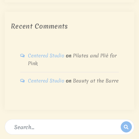
Recent Comments
Centered Studio
on
Pilates and Plié for
Pink
Centered Studio
on
Beauty at the Barre