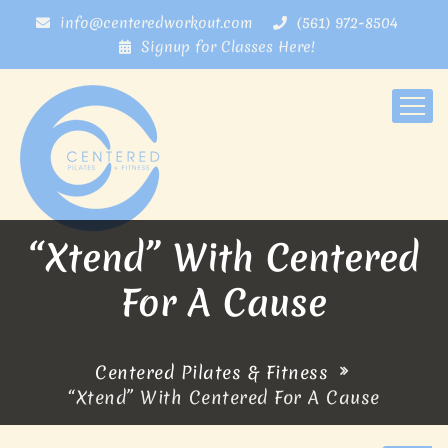
info@centeredworkout.com
(561) 972-8504
Signup for Classes Here!
“Xtend” With Centered
For A Cause
Centered Pilates & Fitness
“Xtend” With Centered For A Cause