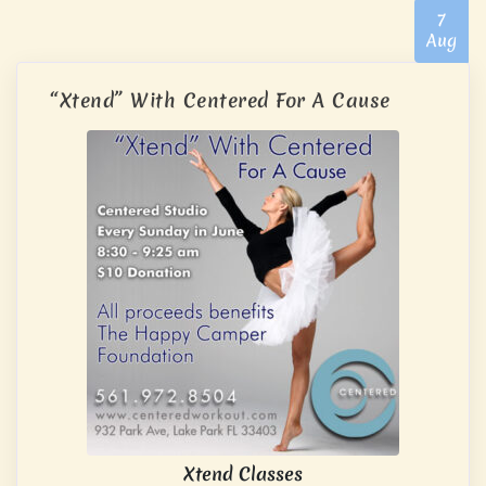
7
Aug
“Xtend” With Centered For A Cause
Xtend Classes