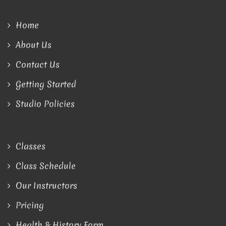
Home
About Us
Contact Us
Getting Started
Studio Policies
Classes
Class Schedule
Our Instructors
Pricing
Health & History Form