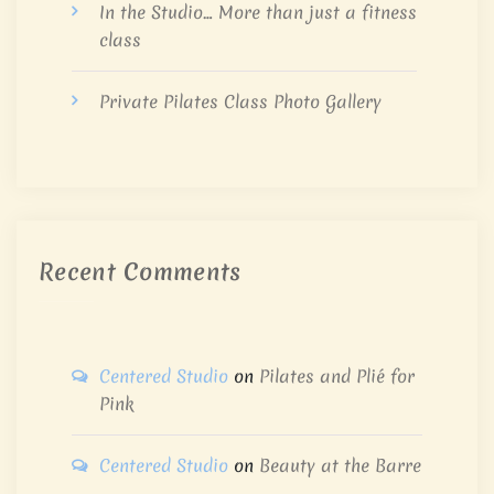
In the Studio… More than just a fitness
class
Private Pilates Class Photo Gallery
Recent Comments
Centered Studio
on
Pilates and Plié for
Pink
Centered Studio
on
Beauty at the Barre