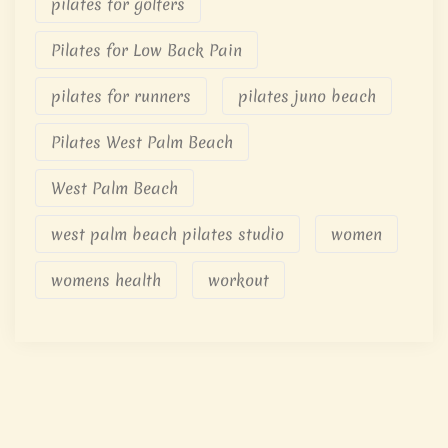
pilates for golfers
Pilates for Low Back Pain
pilates for runners
pilates juno beach
Pilates West Palm Beach
West Palm Beach
west palm beach pilates studio
women
womens health
workout