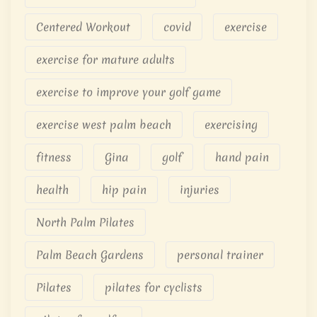
Centered Workout
covid
exercise
exercise for mature adults
exercise to improve your golf game
exercise west palm beach
exercising
fitness
Gina
golf
hand pain
health
hip pain
injuries
North Palm Pilates
Palm Beach Gardens
personal trainer
Pilates
pilates for cyclists