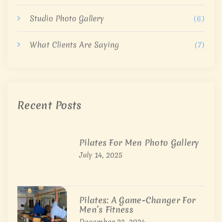
Studio Photo Gallery
(6)
What Clients Are Saying
(7)
Recent Posts
Pilates For Men Photo Gallery
July 14, 2025
Pilates: A Game-Changer For
Men’s Fitness
December 23, 2024