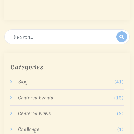
Categories
Blog
(41)
Centered Events
(12)
Centered News
(8)
Challenge
(1)