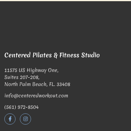
Centered Pilates & Fitness Studio
11575 US Highway One,
Suites 207-208,
North Palm Beach, FL. 33408
info@centeredworkout.com
(561) 972-8504