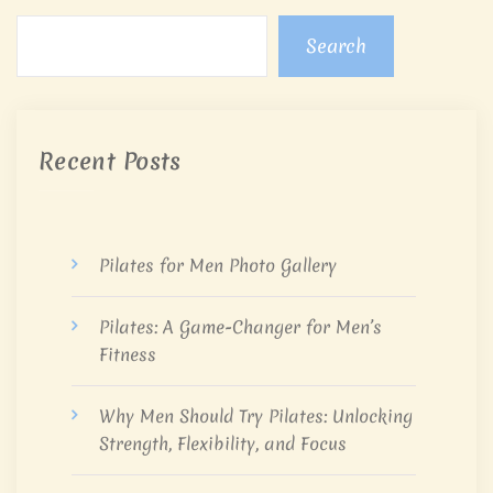
Search
Recent Posts
Pilates for Men Photo Gallery
Pilates: A Game-Changer for Men’s
Fitness
Why Men Should Try Pilates: Unlocking
Strength, Flexibility, and Focus