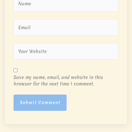
Save my name, email, and website in this
browser for the next time I comment.
Submit Comment