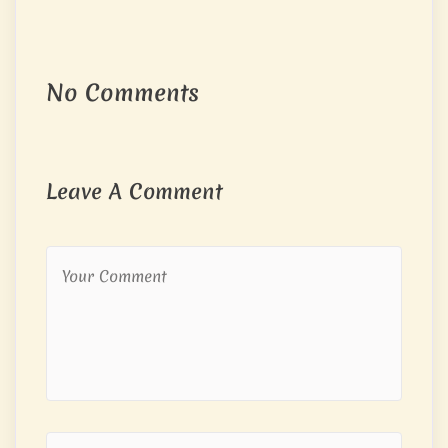
No Comments
Leave A Comment