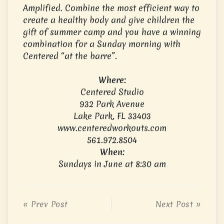
Amplified. Combine the most efficient way to
create a healthy body and give children the
gift of summer camp and you have a winning
combination for a Sunday morning with
Centered “at the barre”.
Where:
Centered Studio
932 Park Avenue
Lake Park, FL 33403
www.centeredworkouts.com
561.972.8504
When:
Sundays in June at 8:30 am
« Prev Post
Next Post »