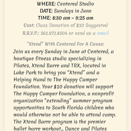
WHERE:
Centered Studio
DATE:
Sundays in June
TIME: 8:30 am – 9:25 am
Cost:
Class Donation of $10 Suggested
R.S.V.P.:
561.972.8504
or send us a
email
“Xtend” With Centered For A Cause:
Join us every Sunday in June at Centered, a
boutique fitness studio specializing in
Pilates, Xtend Barre and TRX, located in
Lake Park to bring you “Xtend” and a
Helping Hand to The Happy Camper
Foundation. Your $10 donation will support
The Happy Camper Foundation, a nonprofit
organization “extending” summer program
opportunities to South Florida children who
would otherwise not be able to attend camp.
The Xtend Barre program is the premier
ballet barre workout… Dance and Pilates