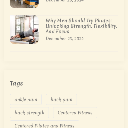
Why Men Should Try Pilates:
Unlocking Strength, Flexibility,
And Focus
December 23, 2024
Tags
ankle pain
back pain
back strength
Centered Fitness
Centered Pilates and Fitness