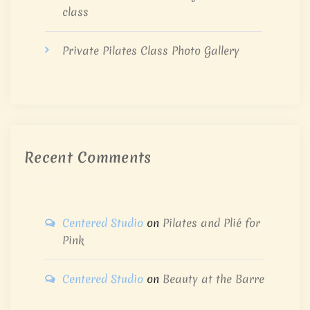
class
Private Pilates Class Photo Gallery
Recent Comments
Centered Studio
on
Pilates and Plié for
Pink
Centered Studio
on
Beauty at the Barre