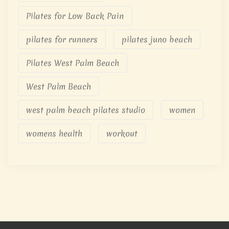
Pilates for Low Back Pain
pilates for runners
pilates juno beach
Pilates West Palm Beach
West Palm Beach
west palm beach pilates studio
women
womens health
workout