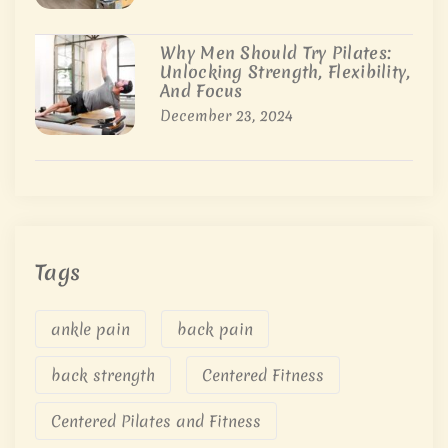
Why Men Should Try Pilates:
Unlocking Strength, Flexibility,
And Focus
December 23, 2024
Tags
ankle pain
back pain
back strength
Centered Fitness
Centered Pilates and Fitness