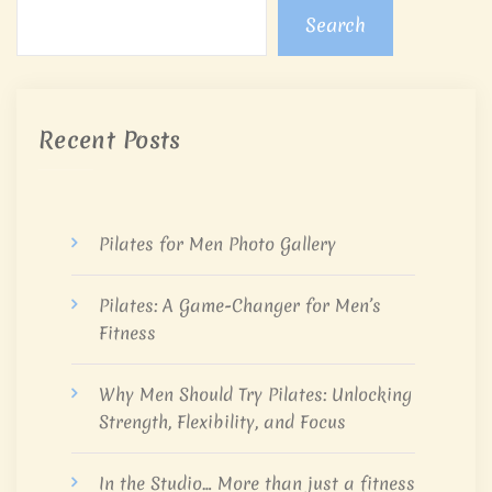
Search
Recent Posts
Pilates for Men Photo Gallery
Pilates: A Game-Changer for Men’s
Fitness
Why Men Should Try Pilates: Unlocking
Strength, Flexibility, and Focus
In the Studio… More than just a fitness