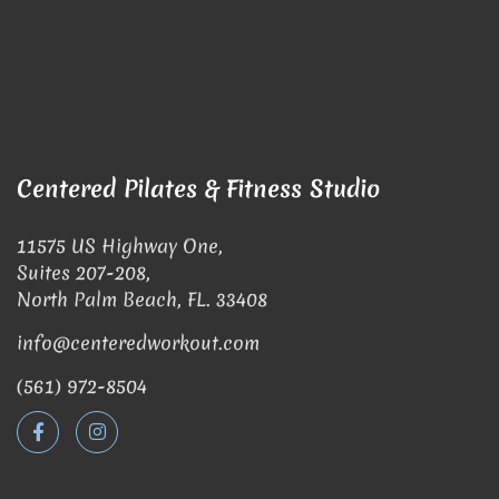
Centered Pilates & Fitness Studio
11575 US Highway One,
Suites 207-208,
North Palm Beach, FL. 33408
info@centeredworkout.com
(561) 972-8504