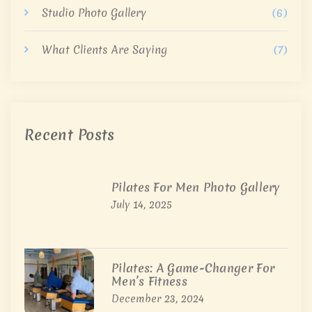
Studio Photo Gallery
(6)
What Clients Are Saying
(7)
Recent Posts
Pilates For Men Photo Gallery
July 14, 2025
Pilates: A Game-Changer For
Men’s Fitness
December 23, 2024