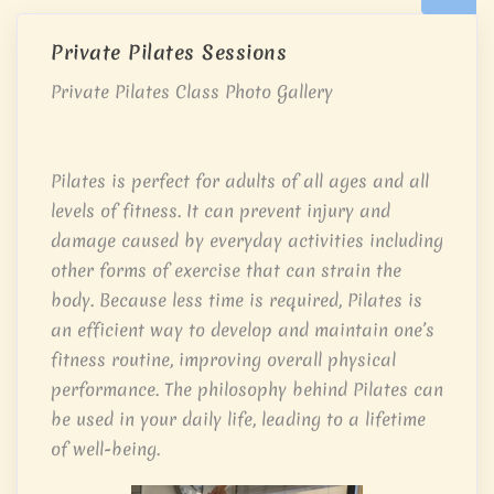
Private Pilates Sessions
Private Pilates Class Photo Gallery
Pilates is perfect for adults of all ages and all
levels of fitness. It can prevent injury and
damage caused by everyday activities including
other forms of exercise that can strain the
body. Because less time is required, Pilates is
an efficient way to develop and maintain one’s
fitness routine, improving overall physical
performance. The philosophy behind Pilates can
be used in your daily life, leading to a lifetime
of well-being.