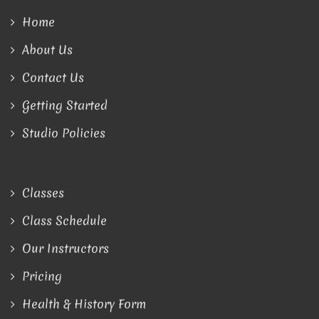
Home
About Us
Contact Us
Getting Started
Studio Policies
Classes
Class Schedule
Our Instructors
Pricing
Health & History Form