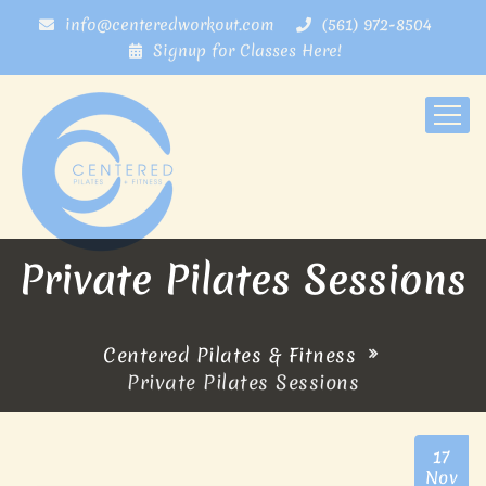
info@centeredworkout.com
(561) 972-8504
Signup for Classes Here!
Private Pilates Sessions
Centered Pilates & Fitness
Private Pilates Sessions
17
Nov