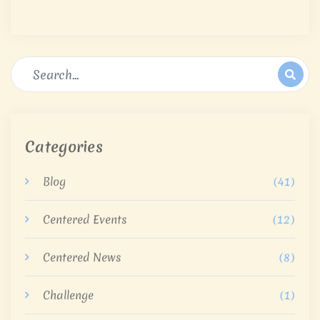
Categories
Blog
(41)
Centered Events
(12)
Centered News
(8)
Challenge
(1)