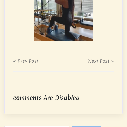
« Prev Post
Next Post »
comments Are Disabled