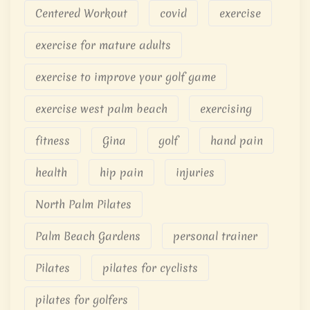
Centered Workout
covid
exercise
exercise for mature adults
exercise to improve your golf game
exercise west palm beach
exercising
fitness
Gina
golf
hand pain
health
hip pain
injuries
North Palm Pilates
Palm Beach Gardens
personal trainer
Pilates
pilates for cyclists
pilates for golfers