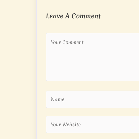
Leave A Comment