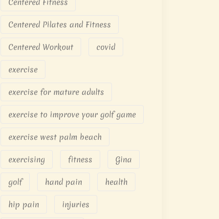
Centered Fitness
Centered Pilates and Fitness
Centered Workout
covid
exercise
exercise for mature adults
exercise to improve your golf game
exercise west palm beach
exercising
fitness
Gina
golf
hand pain
health
hip pain
injuries