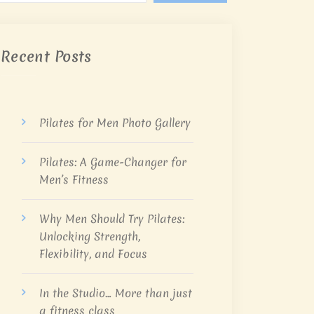
Recent Posts
Pilates for Men Photo Gallery
Pilates: A Game-Changer for
Men’s Fitness
Why Men Should Try Pilates:
Unlocking Strength,
Flexibility, and Focus
In the Studio… More than just
a fitness class