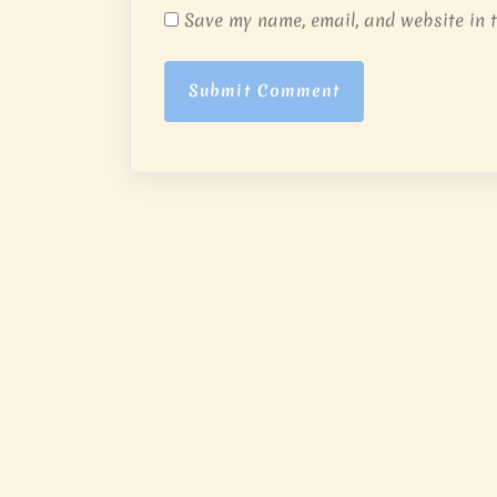
Save my name, email, and website in t
Submit Comment