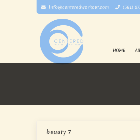
info@centeredworkout.com
(561) 9
HOME
A
beauty 7