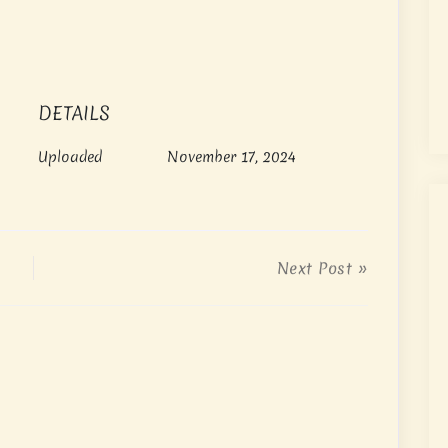
DETAILS
Uploaded
November 17, 2024
Next Post »