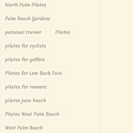
North Palm Pilates
Palm Beach Gardens
personal trainer
Pilates
pilates for cyclists
pilates for golfers
Pilates for Low Back Pain
pilates for runners
pilates juno beach
Pilates West Palm Beach
West Palm Beach