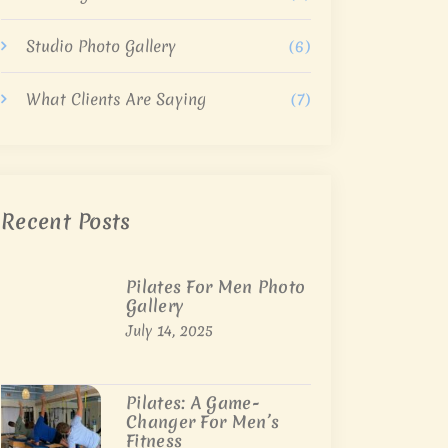
Studio Photo Gallery
(6)
What Clients Are Saying
(7)
Recent Posts
Pilates For Men Photo
Gallery
July 14, 2025
Pilates: A Game-
Changer For Men’s
Fitness