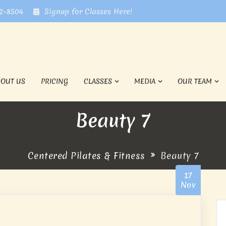
72-8504
Signup for Classes Here!
BOUT US
PRICING
CLASSES
MEDIA
OUR TEAM
Beauty 7
Centered Pilates & Fitness
Beauty 7
17
Nov