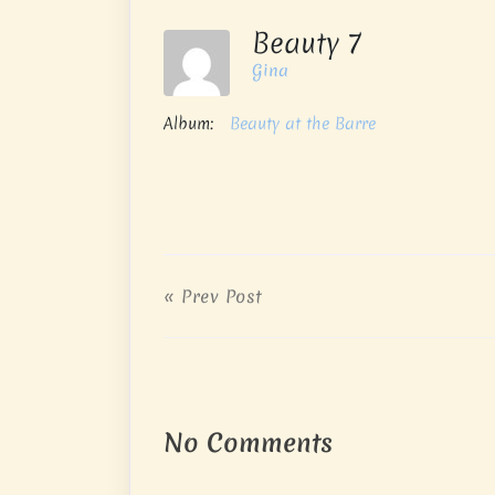
Beauty 7
Gina
Album:
Beauty at the Barre
« Prev Post
No Comments