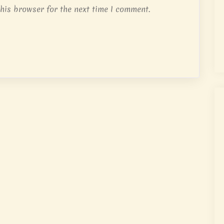
his browser for the next time I comment.