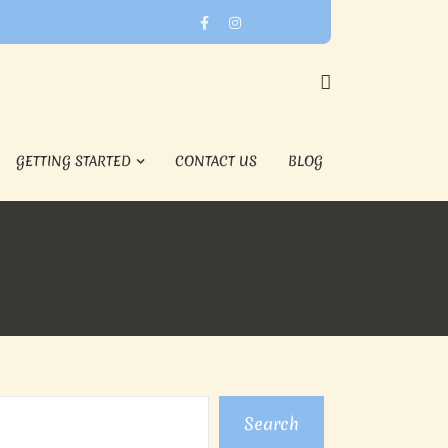
GETTING STARTED
CONTACT US
BLOG
Search