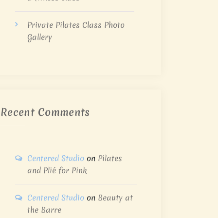
Private Pilates Class Photo
Gallery
Recent Comments
Centered Studio
on
Pilates
and Plié for Pink
Centered Studio
on
Beauty at
the Barre