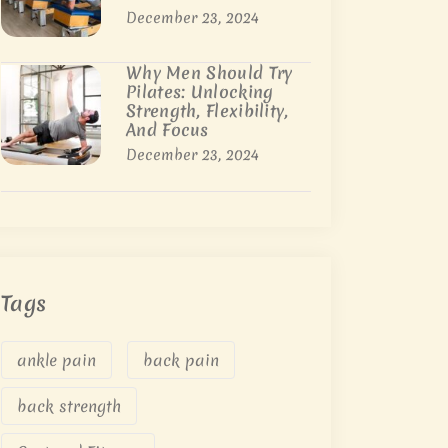
December 23, 2024
Why Men Should Try
Pilates: Unlocking
Strength, Flexibility,
And Focus
December 23, 2024
Tags
ankle pain
back pain
back strength