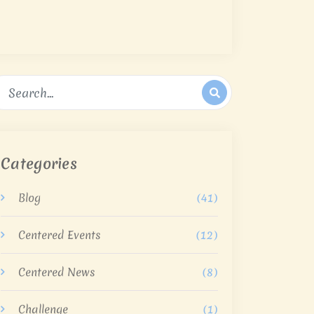
Categories
Blog
(41)
Centered Events
(12)
Centered News
(8)
Challenge
(1)