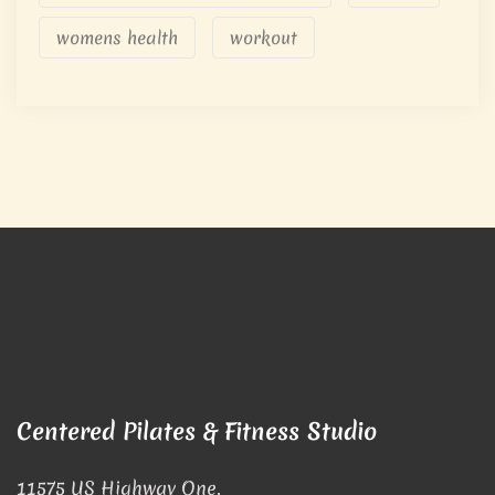
womens health
workout
Centered Pilates & Fitness Studio
11575 US Highway One,