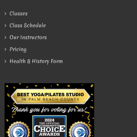
Classes
Class Schedule
Our Instructors
Pricing
Health & History Form