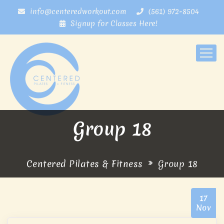
info@centeredworkout.com
(561) 972-8504
Signup for Classes Here!
Group 18
Centered Pilates & Fitness
Group 18
17
Nov