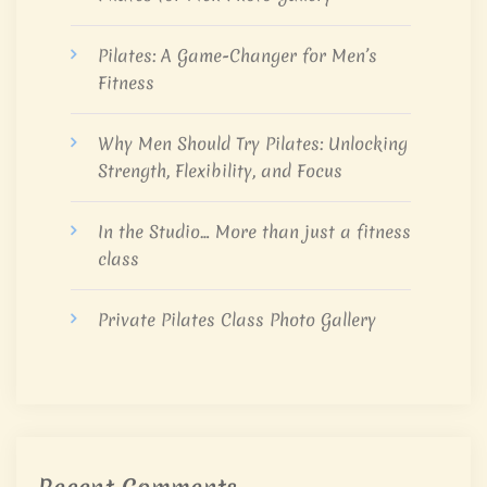
Pilates: A Game-Changer for Men’s
Fitness
Why Men Should Try Pilates: Unlocking
Strength, Flexibility, and Focus
In the Studio… More than just a fitness
class
Private Pilates Class Photo Gallery