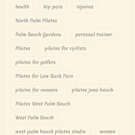
health
hip pain
injuries
North Palm Pilates
Palm Beach Gardens
personal trainer
Pilates
pilates for cyclists
pilates for golfers
Pilates for Low Back Pain
pilates for runners
pilates juno beach
Pilates West Palm Beach
West Palm Beach
west palm beach pilates studio
women