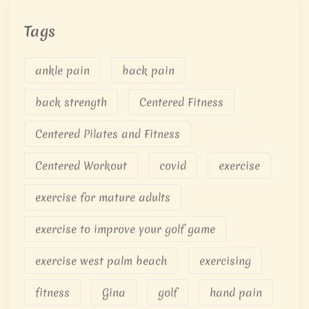
Tags
ankle pain
back pain
back strength
Centered Fitness
Centered Pilates and Fitness
Centered Workout
covid
exercise
exercise for mature adults
exercise to improve your golf game
exercise west palm beach
exercising
fitness
Gina
golf
hand pain