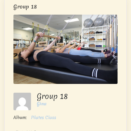
Group 18
Group 18
Gina
Album:
Pilates Class