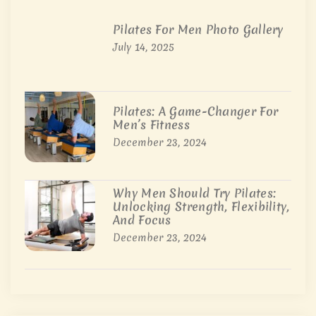
Pilates For Men Photo Gallery
July 14, 2025
Pilates: A Game-Changer For
Men’s Fitness
December 23, 2024
Why Men Should Try Pilates:
Unlocking Strength, Flexibility,
And Focus
December 23, 2024