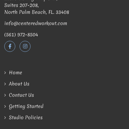
Suites 207-208,
North Palm Beach, FL. 33408
info@centeredworkout.com
(561) 972-8504
Home
About Us
Contact Us
Getting Started
Studio Policies