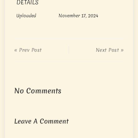
DETAILS
Uploaded
November 17, 2024
« Prev Post
Next Post »
No Comments
Leave A Comment