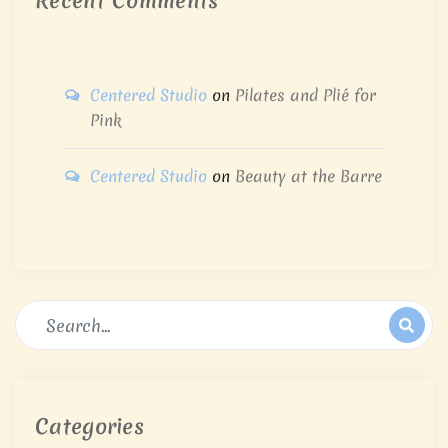
Recent Comments
Centered Studio
on
Pilates and Plié for
Pink
Centered Studio
on
Beauty at the Barre
Categories