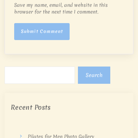
Save my name, email, and website in this
browser for the next time I comment.
Submit Comment
Search
Recent Posts
Pilates for Men Photo Gallery