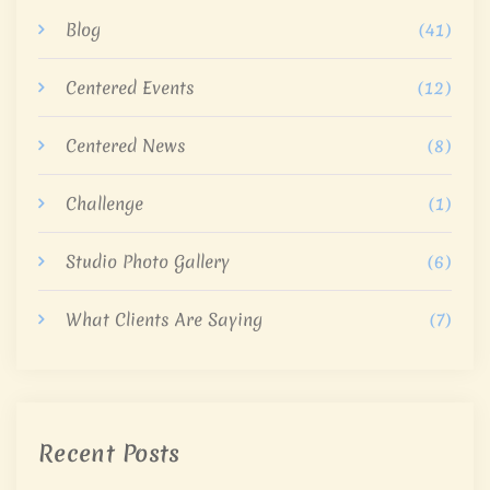
Blog
(41)
Centered Events
(12)
Centered News
(8)
Challenge
(1)
Studio Photo Gallery
(6)
What Clients Are Saying
(7)
Recent Posts