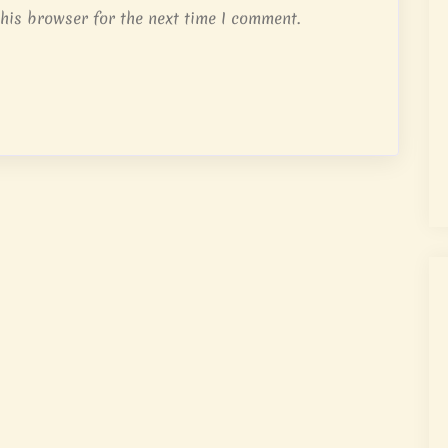
his browser for the next time I comment.