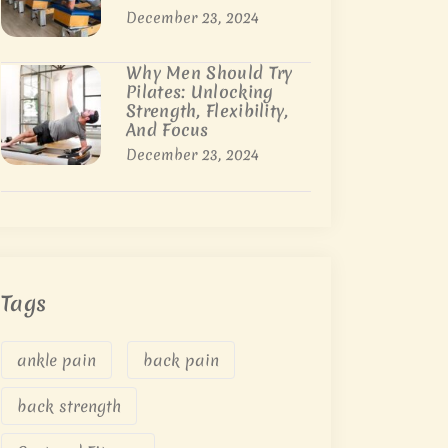
December 23, 2024
Why Men Should Try
Pilates: Unlocking
Strength, Flexibility,
And Focus
December 23, 2024
Tags
ankle pain
back pain
back strength