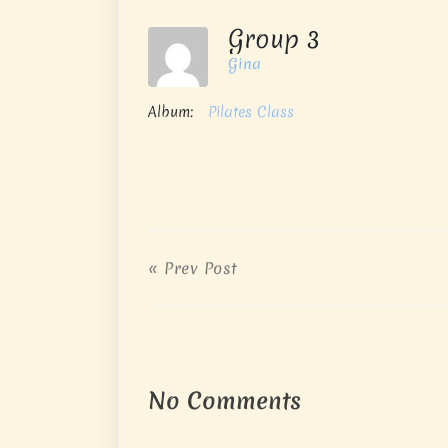
Group 3
Gina
Album:
Pilates Class
« Prev Post
No Comments