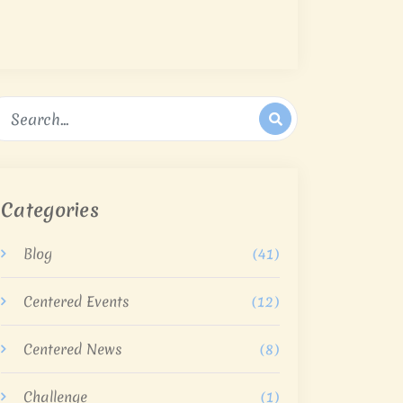
Categories
Blog
(41)
Centered Events
(12)
Centered News
(8)
Challenge
(1)