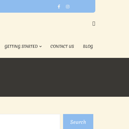
GETTING STARTED
CONTACT US
BLOG
Search