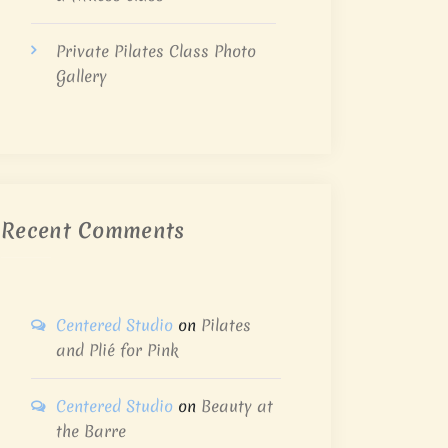
Private Pilates Class Photo
Gallery
Recent Comments
Centered Studio
on
Pilates
and Plié for Pink
Centered Studio
on
Beauty at
the Barre