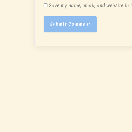
Save my name, email, and website in t
Submit Comment