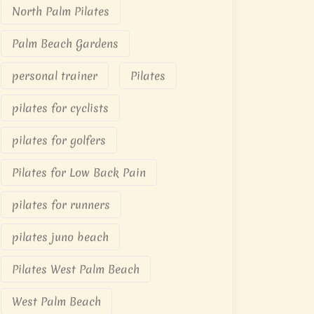
North Palm Pilates
Palm Beach Gardens
personal trainer
Pilates
pilates for cyclists
pilates for golfers
Pilates for Low Back Pain
pilates for runners
pilates juno beach
Pilates West Palm Beach
West Palm Beach