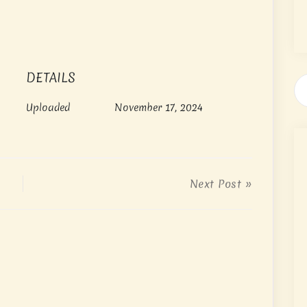
DETAILS
Uploaded
November 17, 2024
Next Post »