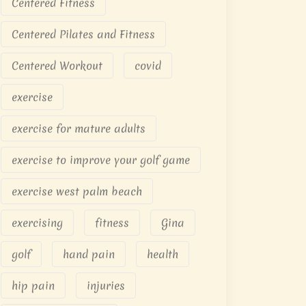
Centered Fitness
Centered Pilates and Fitness
Centered Workout
covid
exercise
exercise for mature adults
exercise to improve your golf game
exercise west palm beach
exercising
fitness
Gina
golf
hand pain
health
hip pain
injuries