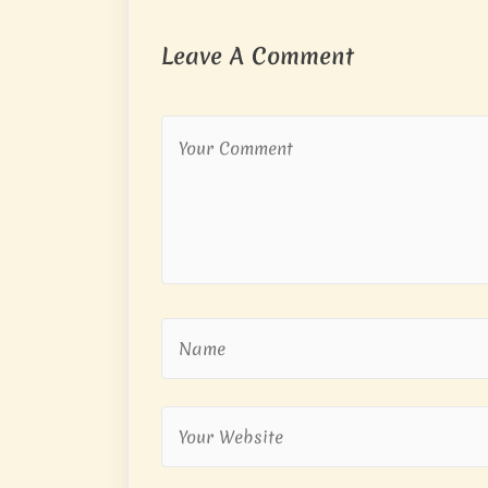
Leave A Comment