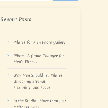
Recent Posts
Pilates for Men Photo Gallery
Pilates: A Game-Changer for
Men’s Fitness
Why Men Should Try Pilates:
Unlocking Strength,
Flexibility, and Focus
In the Studio… More than just
a fitness class