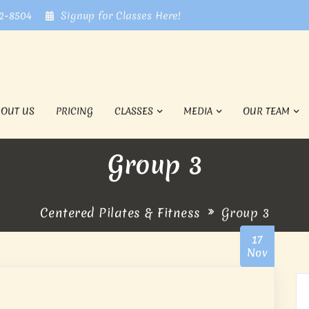
72-8504
Signup for Classes Here!
BOUT US
PRICING
CLASSES
MEDIA
OUR TEAM
Group 3
Centered Pilates & Fitness
Group 3
17
Nov