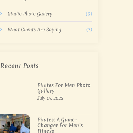
Studio Photo Gallery
(6)
What Clients Are Saying
(7)
Recent Posts
Pilates For Men Photo
Gallery
July 14, 2025
Pilates: A Game-
Changer For Men’s
Fitness