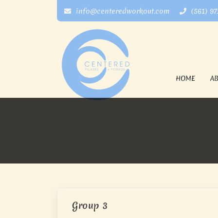
info@centeredworkout.com
(561) 9
HOME
A
Group 3