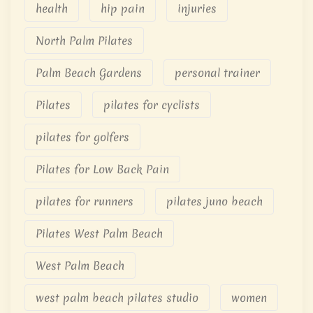
health
hip pain
injuries
North Palm Pilates
Palm Beach Gardens
personal trainer
Pilates
pilates for cyclists
pilates for golfers
Pilates for Low Back Pain
pilates for runners
pilates juno beach
Pilates West Palm Beach
West Palm Beach
west palm beach pilates studio
women