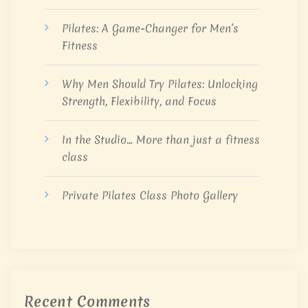
Pilates: A Game-Changer for Men’s
Fitness
Why Men Should Try Pilates: Unlocking
Strength, Flexibility, and Focus
In the Studio… More than just a fitness
class
Private Pilates Class Photo Gallery
Recent Comments