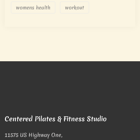
womens health
workout
Centered Pilates & Fitness Studio
11575 US Highway One,