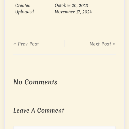
Created
October 20, 2013
Uploaded
November 17, 2024
« Prev Post
Next Post »
No Comments
Leave A Comment