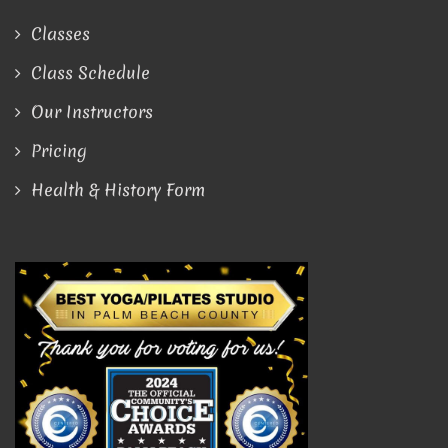
Classes
Class Schedule
Our Instructors
Pricing
Health & History Form