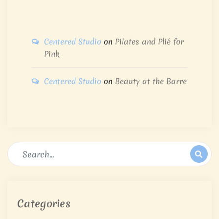
Centered Studio
on
Pilates and Plié for
Pink
Centered Studio
on
Beauty at the Barre
Categories