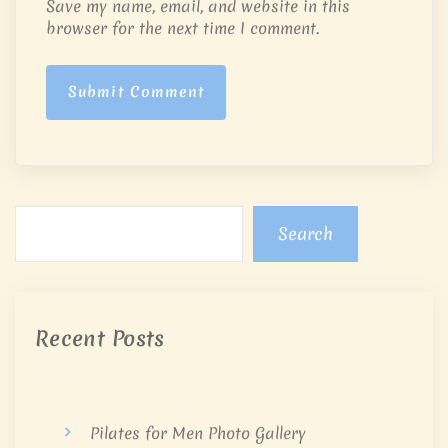
Save my name, email, and website in this
browser for the next time I comment.
Submit Comment
Search
Recent Posts
Pilates for Men Photo Gallery