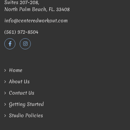
Suites 207-208,
North Palm Beach, FL. 33408
info@centeredworkout.com
(561) 972-8504
Home
About Us
Contact Us
Getting Started
Studio Policies