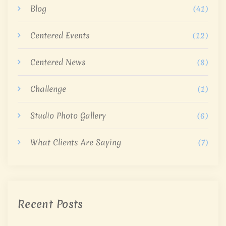
Blog
(41)
Centered Events
(12)
Centered News
(8)
Challenge
(1)
Studio Photo Gallery
(6)
What Clients Are Saying
(7)
Recent Posts