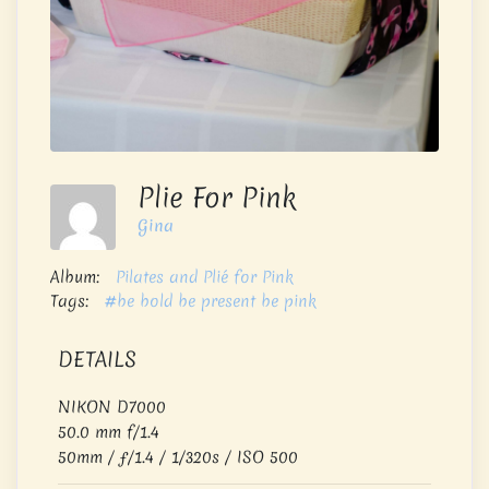
Plie For Pink
Gina
Album:
Pilates and Plié for Pink
Tags:
#be bold be present be pink
DETAILS
NIKON D7000
50.0 mm f/1.4
50mm
/
ƒ/1.4
/
1/320s
/
ISO 500