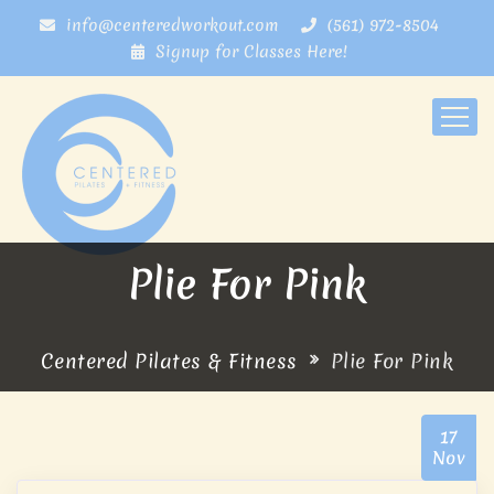
info@centeredworkout.com
(561) 972-8504
Signup for Classes Here!
Plie For Pink
Centered Pilates & Fitness
Plie For Pink
17
Nov