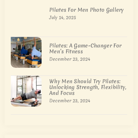
Pilates For Men Photo Gallery
July 14, 2025
Pilates: A Game-Changer For
Men’s Fitness
December 23, 2024
Why Men Should Try Pilates:
Unlocking Strength, Flexibility,
And Focus
December 23, 2024