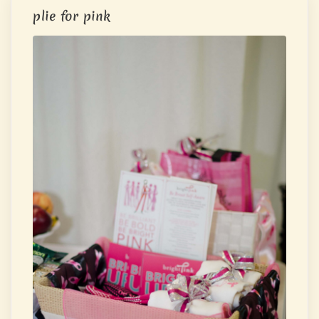
plie for pink