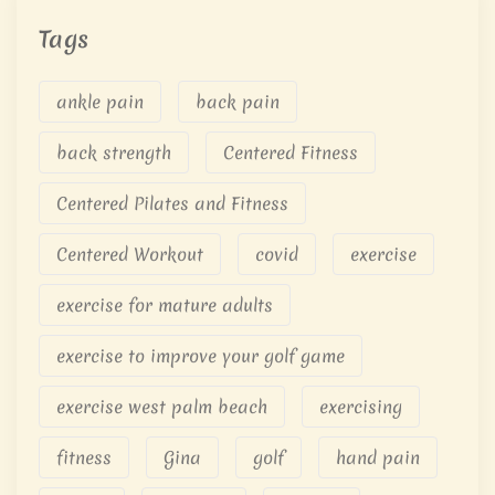
Tags
ankle pain
back pain
back strength
Centered Fitness
Centered Pilates and Fitness
Centered Workout
covid
exercise
exercise for mature adults
exercise to improve your golf game
exercise west palm beach
exercising
fitness
Gina
golf
hand pain