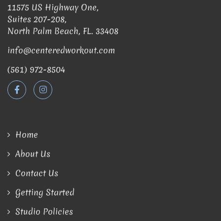
11575 US Highway One,
Suites 207-208,
North Palm Beach, FL. 33408
info@centeredworkout.com
(561) 972-8504
Home
About Us
Contact Us
Getting Started
Studio Policies