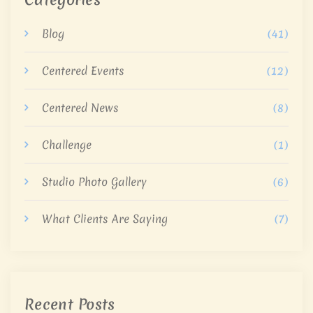
Blog
(41)
Centered Events
(12)
Centered News
(8)
Challenge
(1)
Studio Photo Gallery
(6)
What Clients Are Saying
(7)
Recent Posts