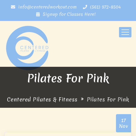
info@centeredworkout.com
(561) 972-8504
Signup for Classes Here!
Pilates For Pink
Centered Pilates & Fitness
Pilates For Pink
17
Nov