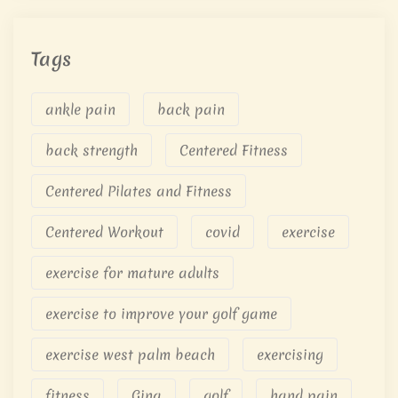
Tags
ankle pain
back pain
back strength
Centered Fitness
Centered Pilates and Fitness
Centered Workout
covid
exercise
exercise for mature adults
exercise to improve your golf game
exercise west palm beach
exercising
fitness
Gina
golf
hand pain