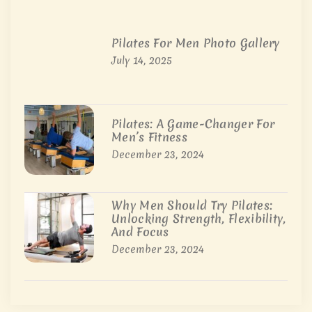
Pilates For Men Photo Gallery
July 14, 2025
Pilates: A Game-Changer For
Men’s Fitness
December 23, 2024
Why Men Should Try Pilates:
Unlocking Strength, Flexibility,
And Focus
December 23, 2024