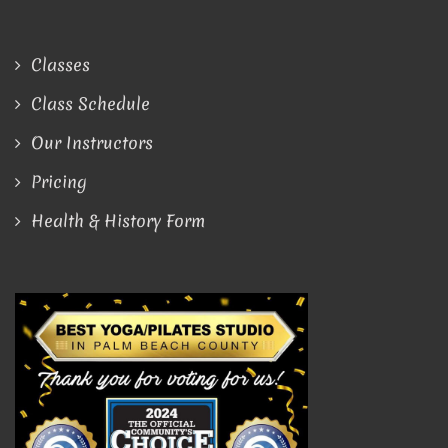
Classes
Class Schedule
Our Instructors
Pricing
Health & History Form