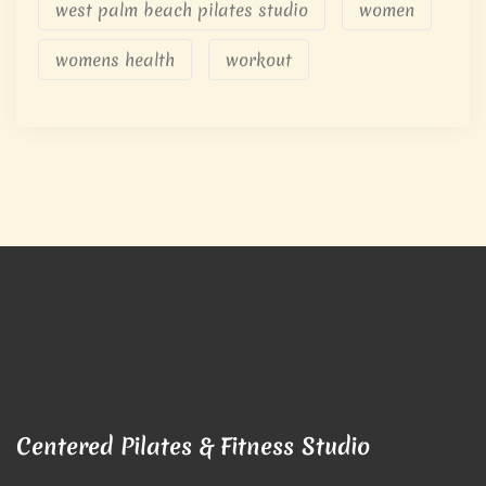
west palm beach pilates studio
women
womens health
workout
Centered Pilates & Fitness Studio