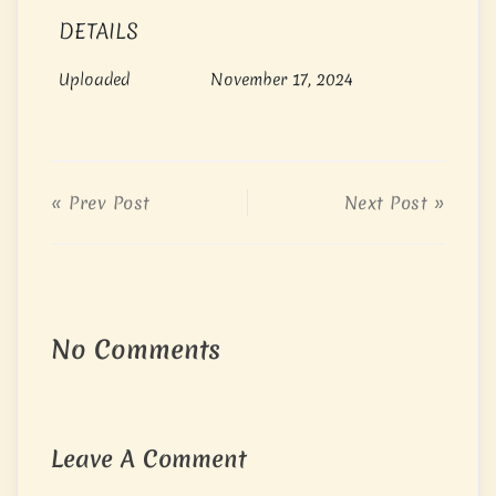
DETAILS
Uploaded
November 17, 2024
« Prev Post
Next Post »
No Comments
Leave A Comment