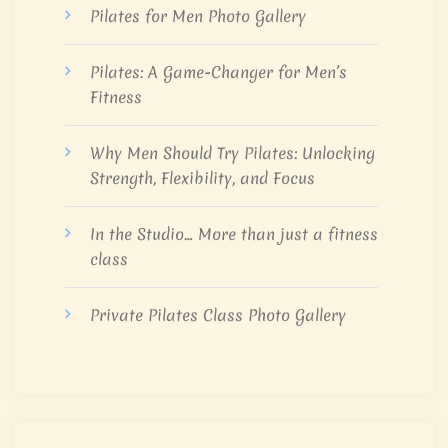
Pilates for Men Photo Gallery
Pilates: A Game-Changer for Men’s
Fitness
Why Men Should Try Pilates: Unlocking
Strength, Flexibility, and Focus
In the Studio… More than just a fitness
class
Private Pilates Class Photo Gallery