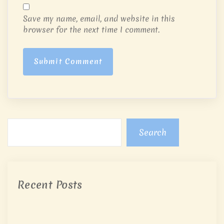
Save my name, email, and website in this
browser for the next time I comment.
Submit Comment
Search
Recent Posts