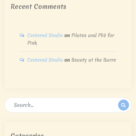
Recent Comments
Centered Studio
on
Pilates and Plié for
Pink
Centered Studio
on
Beauty at the Barre
Categories