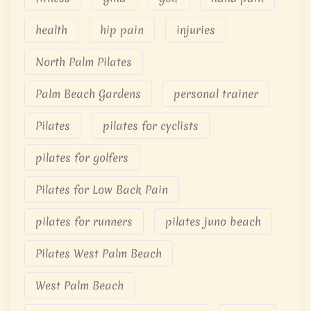
health
hip pain
injuries
North Palm Pilates
Palm Beach Gardens
personal trainer
Pilates
pilates for cyclists
pilates for golfers
Pilates for Low Back Pain
pilates for runners
pilates juno beach
Pilates West Palm Beach
West Palm Beach