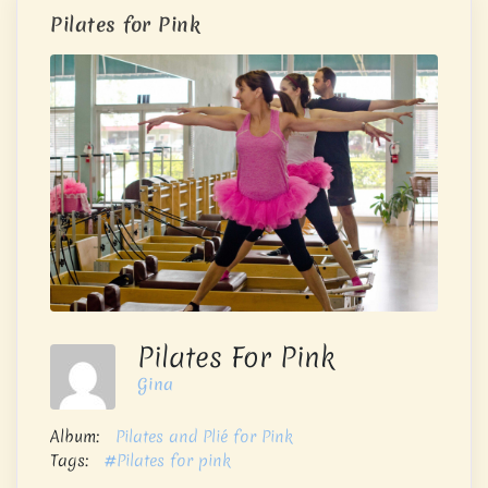
Pilates for Pink
Pilates For Pink
Gina
Album:
Pilates and Plié for Pink
Tags:
#Pilates for pink