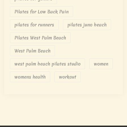
Pilates for Low Back Pain
pilates for runners
pilates juno beach
Pilates West Palm Beach
West Palm Beach
west palm beach pilates studio
women
womens health
workout