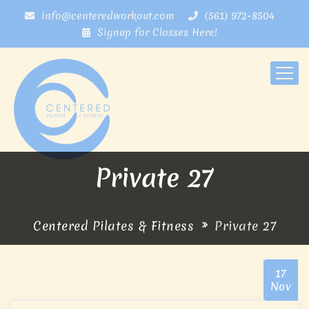
info@centeredworkout.com
(561) 972-8504
Signup for Classes Here!
Private 27
Centered Pilates & Fitness
Private 27
17
Nov