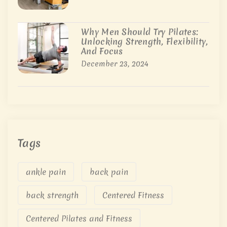
Why Men Should Try Pilates:
Unlocking Strength, Flexibility,
And Focus
December 23, 2024
Tags
ankle pain
back pain
back strength
Centered Fitness
Centered Pilates and Fitness