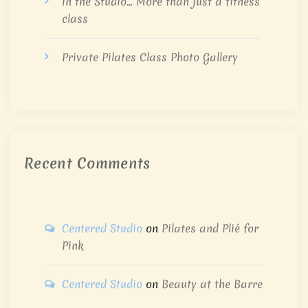
In the Studio… More than just a fitness
class
Private Pilates Class Photo Gallery
Recent Comments
Centered Studio
on
Pilates and Plié for
Pink
Centered Studio
on
Beauty at the Barre