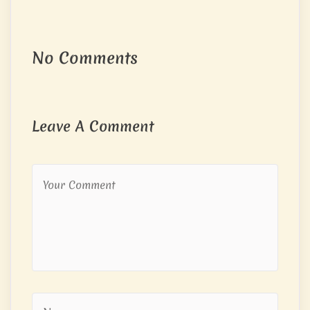
No Comments
Leave A Comment