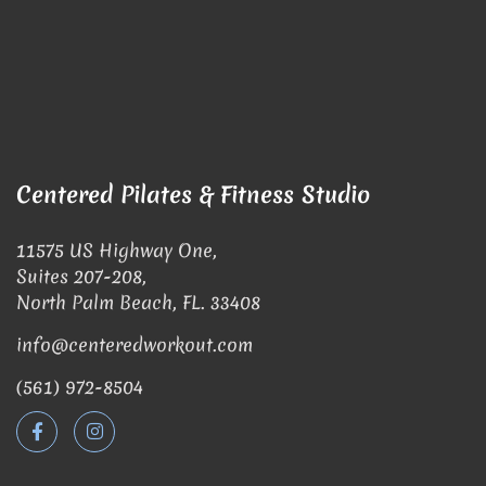
Centered Pilates & Fitness Studio
11575 US Highway One,
Suites 207-208,
North Palm Beach, FL. 33408
info@centeredworkout.com
(561) 972-8504