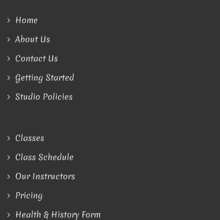
Home
About Us
Contact Us
Getting Started
Studio Policies
Classes
Class Schedule
Our Instructors
Pricing
Health & History Form