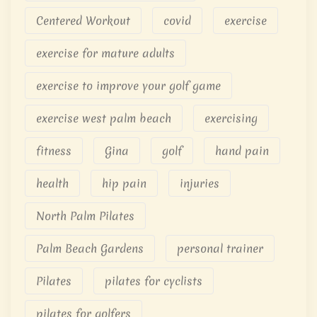
Centered Workout
covid
exercise
exercise for mature adults
exercise to improve your golf game
exercise west palm beach
exercising
fitness
Gina
golf
hand pain
health
hip pain
injuries
North Palm Pilates
Palm Beach Gardens
personal trainer
Pilates
pilates for cyclists
pilates for golfers