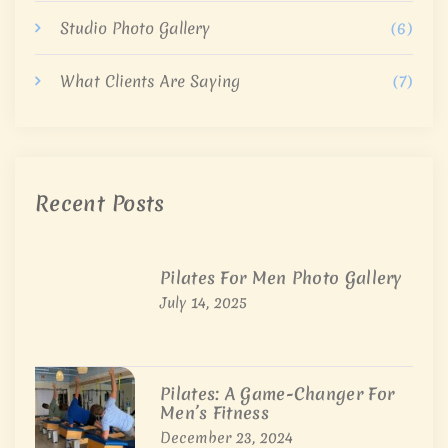
Studio Photo Gallery
(6)
What Clients Are Saying
(7)
Recent Posts
Pilates For Men Photo Gallery
July 14, 2025
Pilates: A Game-Changer For
Men’s Fitness
December 23, 2024