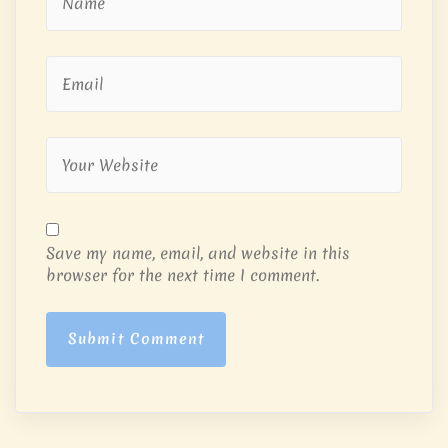
Save my name, email, and website in this
browser for the next time I comment.
Submit Comment