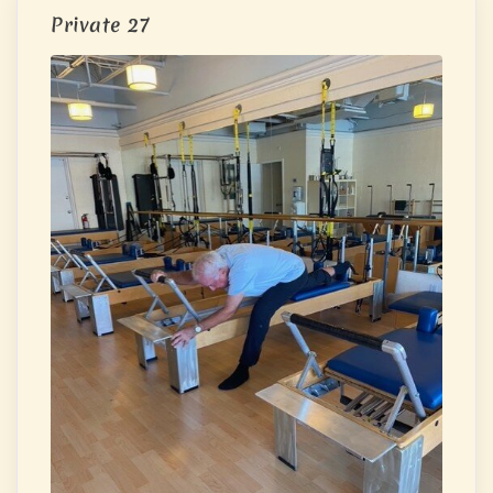
Private 27