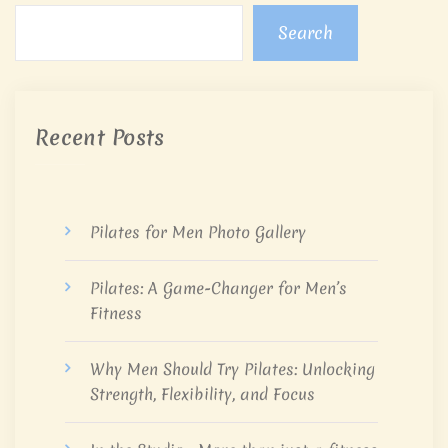
Search
Recent Posts
Pilates for Men Photo Gallery
Pilates: A Game-Changer for Men’s
Fitness
Why Men Should Try Pilates: Unlocking
Strength, Flexibility, and Focus