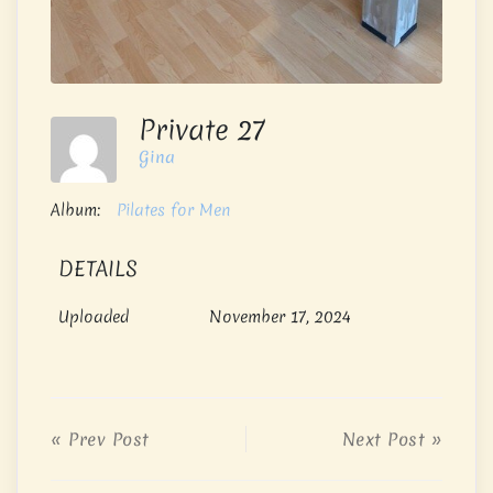
Private 27
Gina
Album:
Pilates for Men
DETAILS
Uploaded
November 17, 2024
« Prev Post
Next Post »