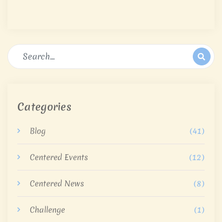
Categories
Blog
(41)
Centered Events
(12)
Centered News
(8)
Challenge
(1)