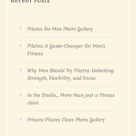
Recent Posts
Pilates for Men Photo Gallery
Pilates: A Game-Changer for Men’s
Fitness
Why Men Should Try Pilates: Unlocking
Strength, Flexibility, and Focus
In the Studio… More than just a fitness
class
Private Pilates Class Photo Gallery