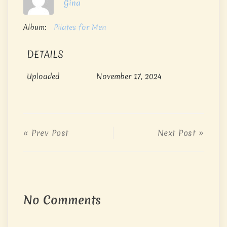
Gina
Album:
Pilates for Men
DETAILS
Uploaded
November 17, 2024
« Prev Post
Next Post »
No Comments