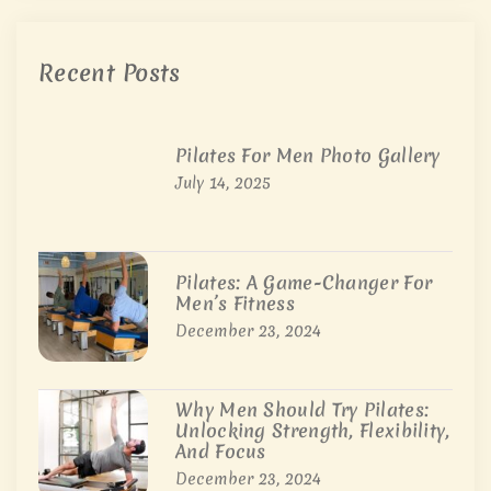
Recent Posts
Pilates For Men Photo Gallery
July 14, 2025
Pilates: A Game-Changer For
Men’s Fitness
December 23, 2024
Why Men Should Try Pilates:
Unlocking Strength, Flexibility,
And Focus
December 23, 2024