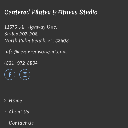
Centered Pilates & Fitness Studio
11575 US Highway One,
Suites 207-208,
North Palm Beach, FL. 33408
info@centeredworkout.com
(561) 972-8504
Home
About Us
Contact Us