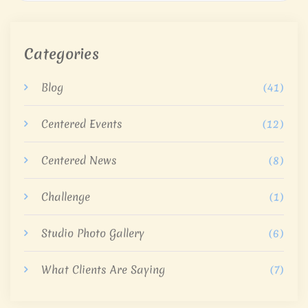
Categories
Blog
(41)
Centered Events
(12)
Centered News
(8)
Challenge
(1)
Studio Photo Gallery
(6)
What Clients Are Saying
(7)