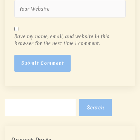
Save my name, email, and website in this
browser for the next time I comment.
Submit Comment
Search