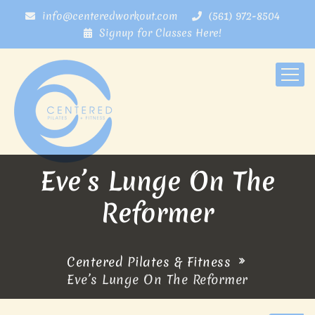
info@centeredworkout.com
(561) 972-8504
Signup for Classes Here!
Eve’s Lunge On The
Reformer
Centered Pilates & Fitness
Eve’s Lunge On The Reformer