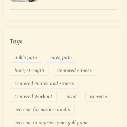
Tags
ankle pain
back pain
back strength
Centered Fitness
Centered Pilates and Fitness
Centered Workout
covid
exercise
exercise for mature adults
exercise to improve your golf game