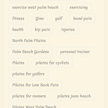
exercise west palm beach
exercising
fitness
Gina
golf
hand pain
health
hip pain
injuries
North Palm Pilates
Palm Beach Gardens
personal trainer
Pilates
pilates for cyclists
pilates for golfers
Pilates for Low Back Pain
pilates for runners
pilates juno beach
Pilates West Palm Beach