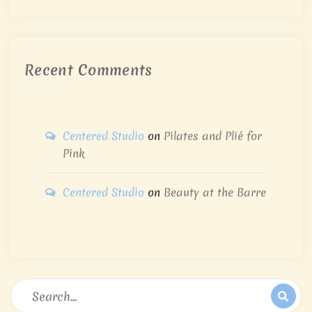
Recent Comments
Centered Studio
on
Pilates and Plié for
Pink
Centered Studio
on
Beauty at the Barre