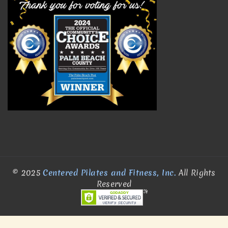
© 2025
Centered Pilates and Fitness, Inc.
All Rights
Reserved