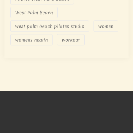
West Palm Beach
west palm beach pilates studio
women
womens health
workout