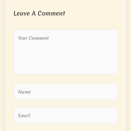
Leave A Comment