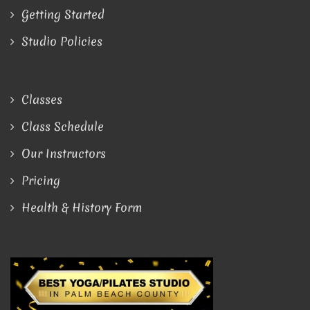
Getting Started
Studio Policies
Classes
Class Schedule
Our Instructors
Pricing
Health & History Form