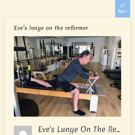
17
Nov
Eve’s lunge on the reformer
Eve's Lunge On The Reformer