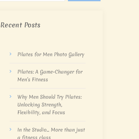
Recent Posts
Pilates for Men Photo Gallery
Pilates: A Game-Changer for
Men’s Fitness
Why Men Should Try Pilates:
Unlocking Strength,
Flexibility, and Focus
In the Studio… More than just
a fitness class