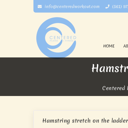
info@centeredworkout.com
(561) 9
HOME
A
Hamstr
Centered P
Hamstring stretch on the ladder