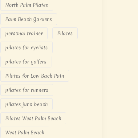
North Palm Pilates
Palm Beach Gardens
personal trainer
Pilates
pilates for cyclists
pilates for golfers
Pilates for Low Back Pain
pilates for runners
pilates juno beach
Pilates West Palm Beach
West Palm Beach