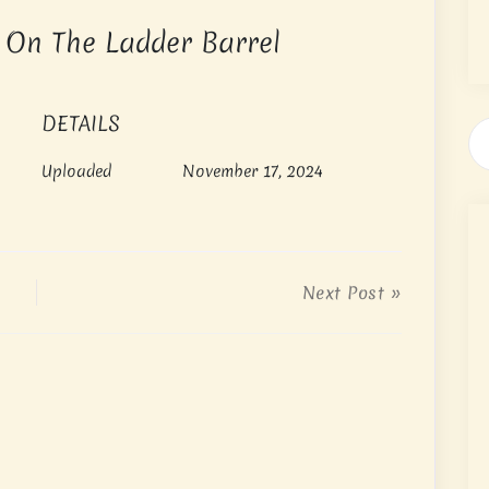
h On The Ladder Barrel
DETAILS
Uploaded
November 17, 2024
Next Post »