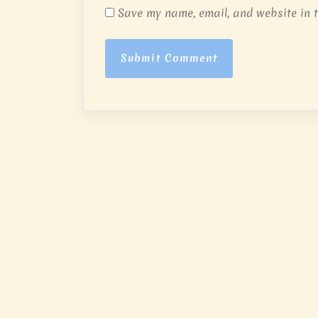
Save my name, email, and website in t
Submit Comment