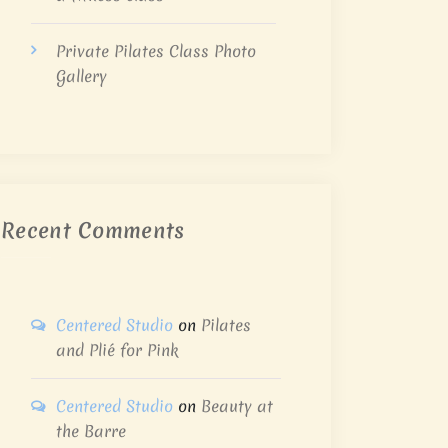
Private Pilates Class Photo
Gallery
Recent Comments
Centered Studio
on
Pilates
and Plié for Pink
Centered Studio
on
Beauty at
the Barre