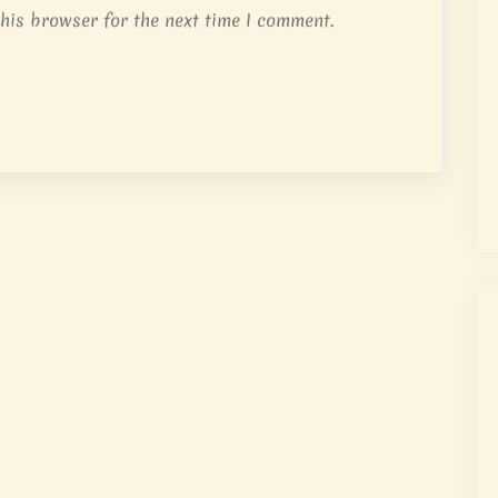
his browser for the next time I comment.