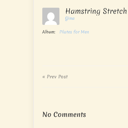
Hamstring Stretc
Gina
Album:
Pilates for Men
« Prev Post
No Comments