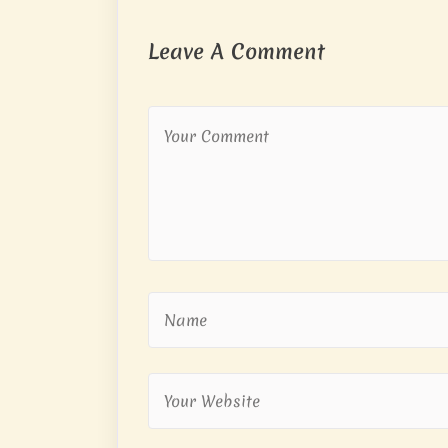
Leave A Comment