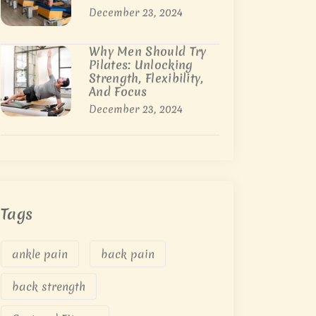
December 23, 2024
Why Men Should Try
Pilates: Unlocking
Strength, Flexibility,
And Focus
December 23, 2024
Tags
ankle pain
back pain
back strength