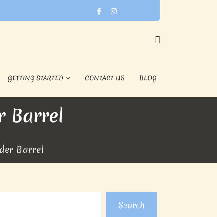
GETTING STARTED
CONTACT US
BLOG
 Barrel
der Barrel
Search