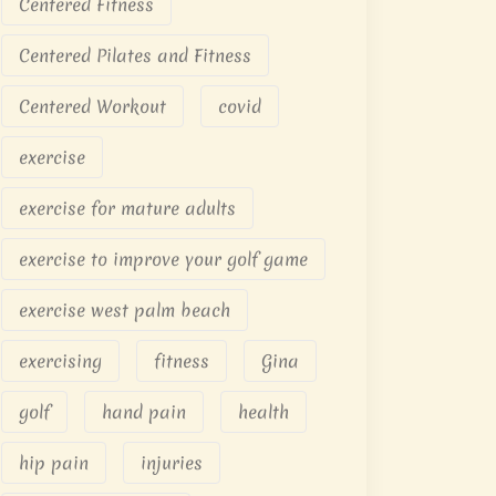
Centered Fitness
Centered Pilates and Fitness
Centered Workout
covid
exercise
exercise for mature adults
exercise to improve your golf game
exercise west palm beach
exercising
fitness
Gina
golf
hand pain
health
hip pain
injuries