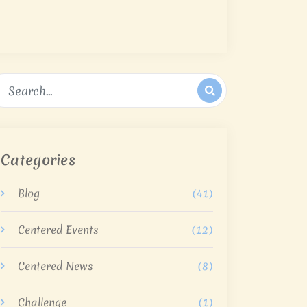
Categories
Blog
(41)
Centered Events
(12)
Centered News
(8)
Challenge
(1)