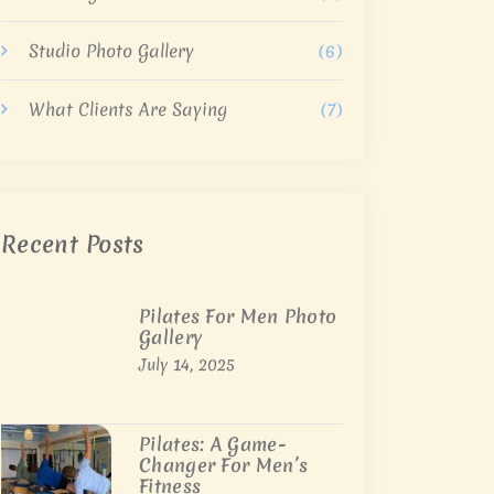
Studio Photo Gallery
(6)
What Clients Are Saying
(7)
Recent Posts
Pilates For Men Photo
Gallery
July 14, 2025
Pilates: A Game-
Changer For Men’s
Fitness