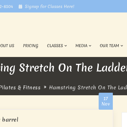
72-8504
Signup for Classes Here!
BOUT US
PRICING
CLASSES
MEDIA
OUR TEAM
ing Stretch On The Ladder
ilates & Fitness
Hamstring Stretch On The Lad
17
Nov
 barrel